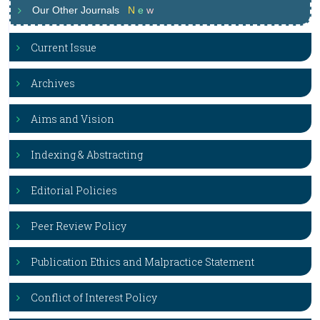
Our Other Journals
N
e
w
Current Issue
Archives
Aims and Vision
Indexing & Abstracting
Editorial Policies
Peer Review Policy
Publication Ethics and Malpractice Statement
Conflict of Interest Policy