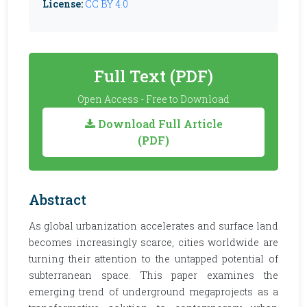
License:
CC BY 4.0
Full Text (PDF)
Open Access - Free to Download
Download Full Article
(PDF)
Abstract
As global urbanization accelerates and surface land
becomes increasingly scarce, cities worldwide are
turning their attention to the untapped potential of
subterranean space. This paper examines the
emerging trend of underground megaprojects as a