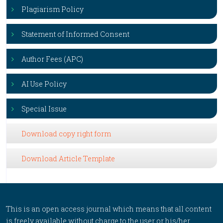
Plagiarism Policy
Statement of Informed Consent
Author Fees (APC)
AI Use Policy
Special Issue
Download copy right form
Download Article Template
This is an open access journal which means that all content
is freely available without charge to the user or his/her