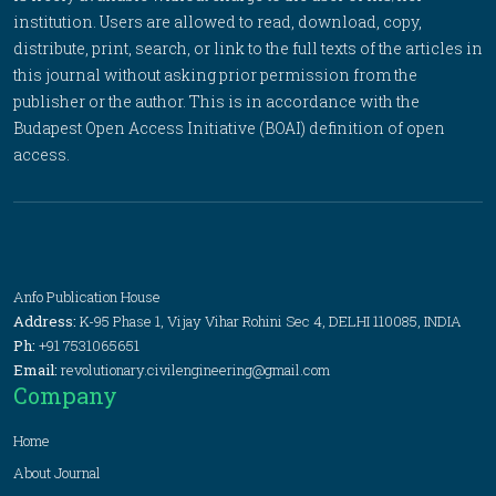
institution. Users are allowed to read, download, copy,
distribute, print, search, or link to the full texts of the articles in
this journal without asking prior permission from the
publisher or the author. This is in accordance with the
Budapest Open Access Initiative (BOAI) definition of open
access.
Anfo Publication House
Address:
K-95 Phase 1, Vijay Vihar Rohini Sec 4, DELHI 110085, INDIA
Ph:
+91 7531065651
Email:
revolutionary.civilengineering@gmail.com
Company
Home
About Journal