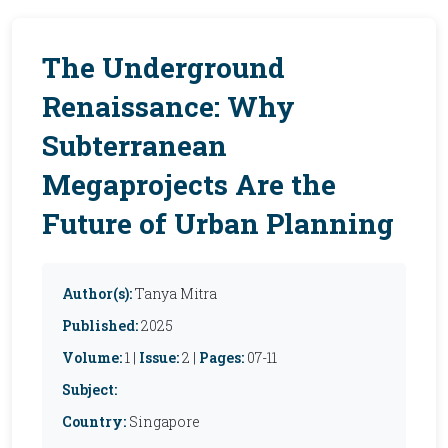
The Underground
Renaissance: Why
Subterranean
Megaprojects Are the
Future of Urban Planning
Author(s):
Tanya Mitra
Published:
2025
Volume:
1 |
Issue:
2 |
Pages:
07-11
Subject:
Country:
Singapore