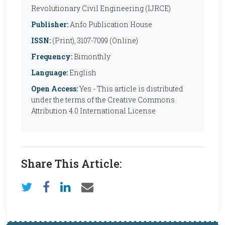
Revolutionary Civil Engineering (IJRCE)
Publisher:
Anfo Publication House
ISSN:
(Print), 3107-7099 (Online)
Frequency:
Bimonthly
Language:
English
Open Access:
Yes - This article is distributed
under the terms of the Creative Commons
Attribution 4.0 International License
Share This Article: