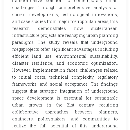
transformative solution to contemporary urban
challenges. Through comprehensive analysis of
current developments, technological innovations,
and case studies from major metropolitan areas, this
research demonstrates how subterranean
infrastructure projects are reshaping urban planning
paradigms. The study reveals that underground
megaprojects offer significant advantages including
efficient land use, environmental sustainability,
disaster resilience, and economic optimization.
However, implementation faces challenges related
to initial costs, technical complexity, regulatory
frameworks, and social acceptance. The findings
suggest that strategic integration of underground
space development is essential for sustainable
urban growth in the 21st century, requiring
collaborative approaches between planners,
engineers, policymakers, and communities to
realize the full potential of this underground