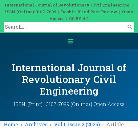
International Journal of Revolutionary Civil Engineering |
ISSN (Online): 3107-7099 | Double-Blind Peer Review | Open
Access | CC BY 4.0
International Journal of
Revolutionary Civil
Engineering
ISSN: (Print) | 3107-7099 (Online) | Open Access
Home
Archives
Vol 1, Issue 2 (2025)
Article