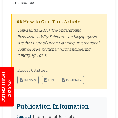
renaissance.
How to Cite This Article
Tanya Mitra (2025). The Underground
Renaissance: Why Subterranean Megaprojects
Are the Future of Urban Planning .
International
Journal of Revolutionary Civil Engineering
(IJRCE)
, 1(2), 07-11.
Export Citation:
Current Issues
BibTeX
RIS
EndNote
2026:2/3
Publication Information
Journal:
International Journal of