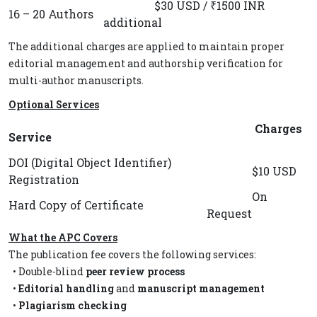
$30 USD / ₹1500 INR
16 – 20 Authors
additional
The additional charges are applied to maintain proper
editorial management and authorship verification for
multi-author manuscripts.
Optional Services
Charges
Service
DOI (Digital Object Identifier)
$10 USD
Registration
On
Hard Copy of Certificate
Request
What the APC Covers
The publication fee covers the following services:
• Double-blind
peer review process
•
Editorial handling
and
manuscript management
•
Plagiarism checking