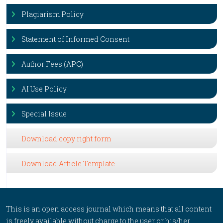
Plagiarism Policy
Statement of Informed Consent
Author Fees (APC)
AI Use Policy
Special Issue
Download copy right form
Download Article Template
This is an open access journal which means that all content
is freely available without charge to the user or his/her