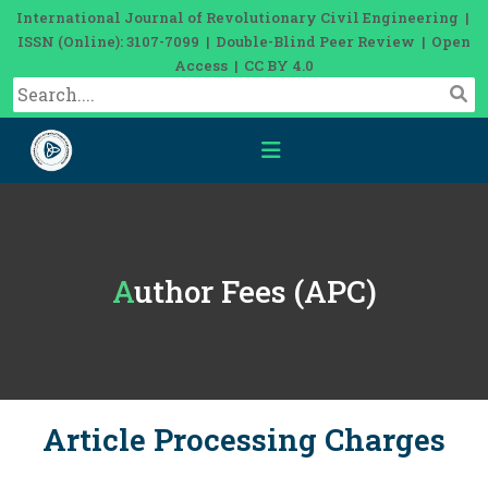
International Journal of Revolutionary Civil Engineering |
ISSN (Online): 3107-7099 | Double-Blind Peer Review | Open
Access | CC BY 4.0
Author Fees (APC)
Article Processing Charges