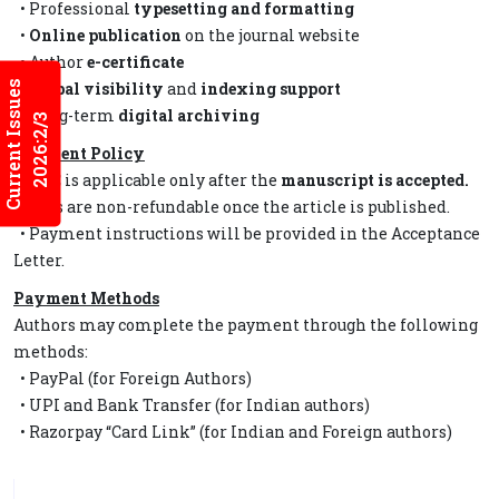
• Professional
typesetting and formatting
•
Online publication
on the journal website
• Author
e-certificate
Current Issues
•
Global visibility
and
indexing support
• Long-term
digital archiving
2026:2/3
Payment Policy
• APC is applicable only after the
manuscript is accepted.
• Fees are non-refundable once the article is published.
• Payment instructions will be provided in the Acceptance
Letter.
Payment Methods
Authors may complete the payment through the following
methods:
• PayPal (for Foreign Authors)
• UPI and Bank Transfer (for Indian authors)
• Razorpay “Card Link” (for Indian and Foreign authors)