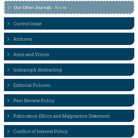
Our Other Journals
N
e
w
Current Issue
Archives
Aims and Vision
Indexing & Abstracting
Editorial Policies
Peer Review Policy
Publication Ethics and Malpractice Statement
Conflict of Interest Policy