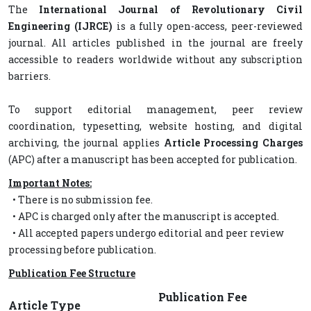
The
International Journal of Revolutionary Civil
Engineering (IJRCE)
is a fully open-access, peer-reviewed
journal. All articles published in the journal are freely
accessible to readers worldwide without any subscription
barriers.
To support editorial management, peer review
coordination, typesetting, website hosting, and digital
archiving, the journal applies
Article Processing Charges
(APC) after a manuscript has been accepted for publication.
Important Notes:
• There is no submission fee.
• APC is charged only after the manuscript is accepted.
• All accepted papers undergo editorial and peer review
processing before publication.
Publication Fee Structure
Publication Fee
Article Type