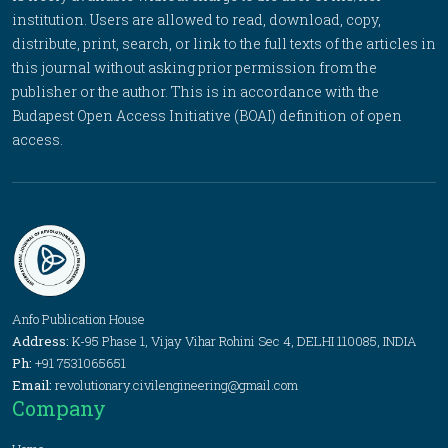
institution. Users are allowed to read, download, copy,
distribute, print, search, or link to the full texts of the articles in
this journal without asking prior permission from the
publisher or the author. This is in accordance with the
Budapest Open Access Initiative (BOAI) definition of open
access.
Anfo Publication House
Address:
K-95 Phase 1, Vijay Vihar Rohini Sec 4, DELHI 110085, INDIA
Ph:
+91 7531065651
Email:
revolutionary.civilengineering@gmail.com
Company