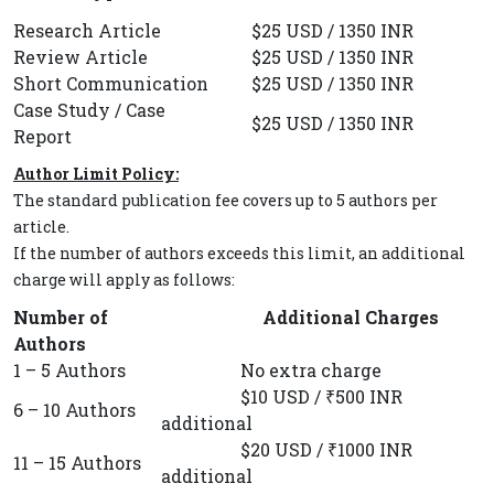
Research Article
$25 USD / 1350 INR
Review Article
$25 USD / 1350 INR
Short Communication
$25 USD / 1350 INR
Case Study / Case
$25 USD / 1350 INR
Report
Author Limit Policy:
The standard publication fee covers up to 5 authors per
article.
If the number of authors exceeds this limit, an additional
charge will apply as follows:
Number of
Additional Charges
Authors
1 – 5 Authors
No extra charge
$10 USD / ₹500 INR
6 – 10 Authors
additional
$20 USD / ₹1000 INR
11 – 15 Authors
additional