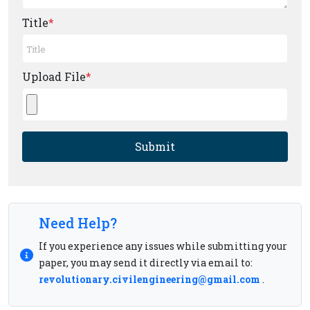
Title
*
Upload File
*
Submit
Need Help?
If you experience any issues while submitting your
paper, you may send it directly via email to:
revolutionary.civilengineering@gmail.com
.