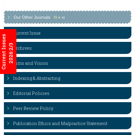
Our Other Journals
N
e
w
Current Issue
Current Issues
2026:2/3
Archives
Aims and Vision
Indexing & Abstracting
Editorial Policies
Peer Review Policy
Publication Ethics and Malpractice Statement