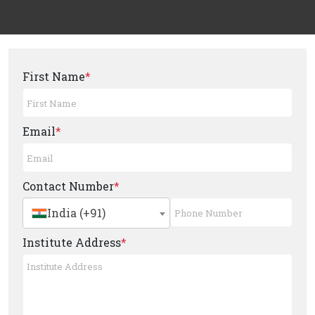
First Name
*
Email
*
Contact Number
*
India (+91)
Institute Address
*