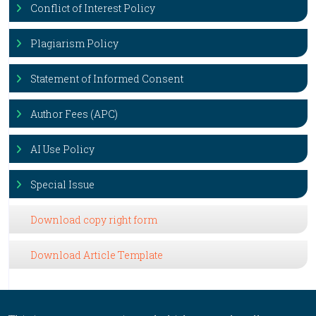
Conflict of Interest Policy
Plagiarism Policy
Statement of Informed Consent
Author Fees (APC)
AI Use Policy
Special Issue
Download copy right form
Download Article Template