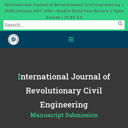
International Journal of Revolutionary Civil Engineering |
ISSN (Online): 3107-7099 | Double-Blind Peer Review | Open
Access | CC BY 4.0
International Journal of
Revolutionary Civil
Engineering
Manuscript Submission