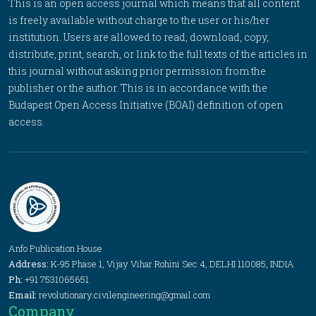
This is an open access journal which means that all content
is freely available without charge to the user or his/her
institution. Users are allowed to read, download, copy,
distribute, print, search, or link to the full texts of the articles in
this journal without asking prior permission from the
publisher or the author. This is in accordance with the
Budapest Open Access Initiative (BOAI) definition of open
access.
Anfo Publication House
Address:
K-95 Phase 1, Vijay Vihar Rohini Sec 4, DELHI 110085, INDIA
Ph:
+91 7531065651
Email:
revolutionary.civilengineering@gmail.com
Company