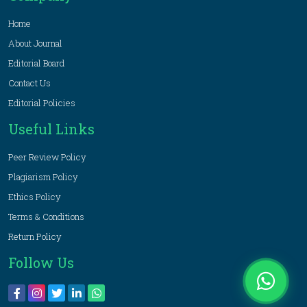
Home
About Journal
Editorial Board
Contact Us
Editorial Policies
Useful Links
Peer Review Policy
Plagiarism Policy
Ethics Policy
Terms & Conditions
Return Policy
Follow Us