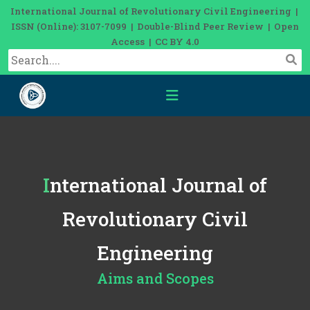
International Journal of Revolutionary Civil Engineering |
ISSN (Online): 3107-7099 | Double-Blind Peer Review | Open
Access | CC BY 4.0
International Journal of
Revolutionary Civil
Engineering
Aims and Scopes