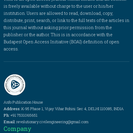
is freely available without charge to the user or his/her
institution. Users are allowed to read, download, copy,
distribute, print, search, or link to the full texts of the articles in
this journal without asking prior permission from the
publisher or the author. This is in accordance with the
Budapest Open Access Initiative (BOAI) definition of open
access.
Anfo Publication House
Address:
K-95 Phase 1, Vijay Vihar Rohini Sec 4, DELHI 110085, INDIA
Ph:
+91 7531065651
Email:
revolutionary.civilengineering@gmail.com
Company