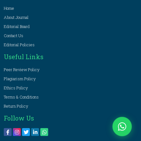
Home
About Journal
Editorial Board
Contact Us
Editorial Policies
Useful Links
Peer Review Policy
Plagiarism Policy
Ethics Policy
Terms & Conditions
Return Policy
Follow Us