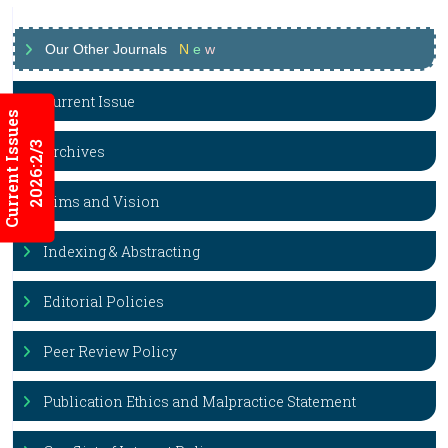
Our Other Journals
N
e
w
Current Issue
Current Issues
2026:2/3
Archives
Aims and Vision
Indexing & Abstracting
Editorial Policies
Peer Review Policy
Publication Ethics and Malpractice Statement