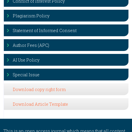
Conflict of Interest Policy
Plagiarism Policy
Statement of Informed Consent
Author Fees (APC)
AI Use Policy
Special Issue
Download copy right form
Download Article Template
This is an open access journal which means that all content