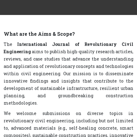
What are the Aims & Scope?
The
International Journal of Revolutionary Civil
Engineering
aims to publish high-quality research articles,
reviews, and case studies that advance the understanding
and application of revolutionary concepts and technologies
within civil engineering. Our mission is to disseminate
innovative findings and insights that contribute to the
development of sustainable infrastructure, resilient urban
planning, and groundbreaking construction
methodologies.
We welcome submissions on diverse topics in
revolutionary civil engineering, including but not limited
to, advanced materials (e.g., self-healing concrete, smart
composites), sustainable construction practices, innovative