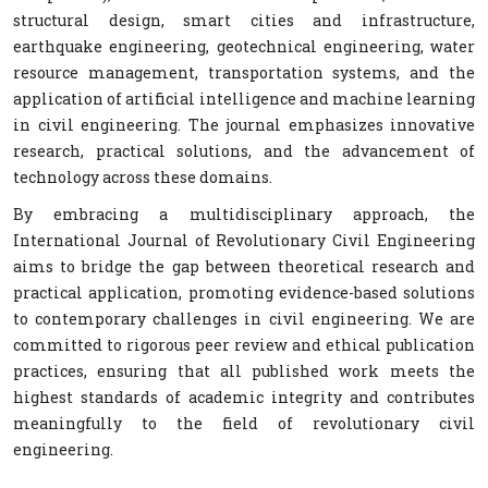
structural design, smart cities and infrastructure,
earthquake engineering, geotechnical engineering, water
resource management, transportation systems, and the
application of artificial intelligence and machine learning
in civil engineering. The journal emphasizes innovative
research, practical solutions, and the advancement of
technology across these domains.
By embracing a multidisciplinary approach, the
International Journal of Revolutionary Civil Engineering
aims to bridge the gap between theoretical research and
practical application, promoting evidence-based solutions
to contemporary challenges in civil engineering. We are
committed to rigorous peer review and ethical publication
practices, ensuring that all published work meets the
highest standards of academic integrity and contributes
meaningfully to the field of revolutionary civil
engineering.