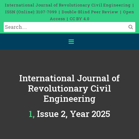
International Journal of Revolutionary Civil Engineering |
ISSN (Online): 3107-7099 | Double-Blind Peer Review | Open
Access | CC BY 4.0
International Journal of
Revolutionary Civil
Engineering
1, Issue 2, Year 2025