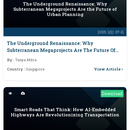
The Underground Renaissance: Why
Subterranean Megaprojects Are the Future of
Urban Planning
2025; 1(2): 07-11
The Underground Renaissance: Why
Subterranean Megaprojects Are The Future Of
Urban Planning
By :
Tanya Mitra
View Article
Country :
Singapore
Download
Smart Roads That Think: How AI-Embedded
Highways Are Revolutionizing Transportation