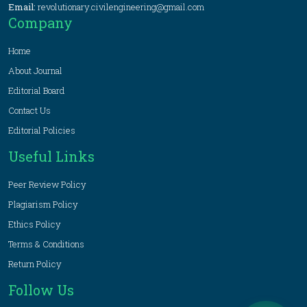
Email:
revolutionary.civilengineering@gmail.com
Company
Home
About Journal
Editorial Board
Contact Us
Editorial Policies
Useful Links
Peer Review Policy
Plagiarism Policy
Ethics Policy
Terms & Conditions
Return Policy
Follow Us