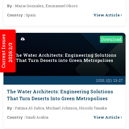
By :
Maria Gonzalez, Emmanuel Okoro
View Article
Country :
Spain
Current Issues
Download
2026:2/3
The Water Architects: Engineering Solutions
That Turn Deserts into Green Metropolises
2025; 1(2): 23-27
The Water Architects: Engineering Solutions
That Turn Deserts Into Green Metropolises
By :
Fatima Al-Zahra, Michael Johnson, Hiroshi Tanaka
View Article
Country :
Saudi Arabia