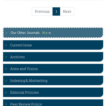
Previous
1
Next
Our Other Journals
N
e
w
Current Issue
Archives
Aims and Vision
Indexing & Abstracting
Editorial Policies
Peer Review Policy