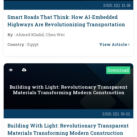
2025; 1(2): 12-18
Smart Roads That Think: How AI-Embedded
Highways Are Revolutionizing Transportation
By :
Ahmed Khalid, Chen Wei
View Article
Country :
Egypt
Download
Building with Light: Revolutionary Transparent
Materials Transforming Modern Construction
2025; 1(2): 19-22
Building With Light: Revolutionary Transparent
Materials Transforming Modern Construction