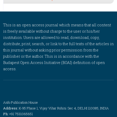
This is an open access journal which means that all content
is freely available without charge to the user or his/her
institution. Users are allowed to read, download, copy,
distribute, print, search, or link to the full texts of the articles in
this journal without asking prior permission from the
publisher or the author. This is in accordance with the
Budapest Open Access Initiative (BOAI) definition of open
access.
Anfo Publication House
Address:
K-95 Phase 1, Vijay Vihar Rohini Sec 4, DELHI 110085, INDIA
Ph:
+91 7531065651