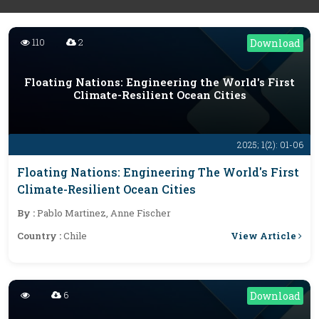
110
2
Download
Floating Nations: Engineering the World's First
Climate-Resilient Ocean Cities
2025; 1(2): 01-06
Floating Nations: Engineering The World's First
Climate-Resilient Ocean Cities
By :
Pablo Martinez, Anne Fischer
View Article
Country :
Chile
6
Download