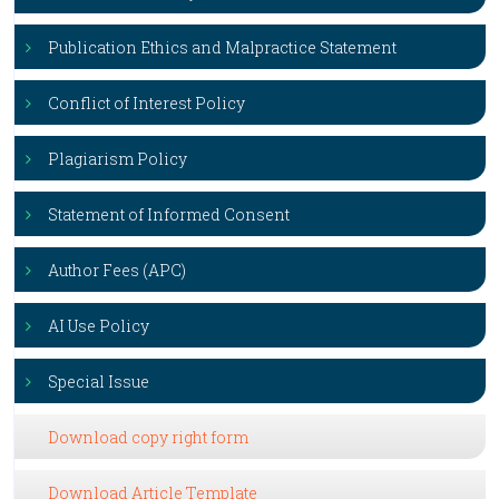
Publication Ethics and Malpractice Statement
Conflict of Interest Policy
Plagiarism Policy
Statement of Informed Consent
Author Fees (APC)
AI Use Policy
Special Issue
Download copy right form
Download Article Template