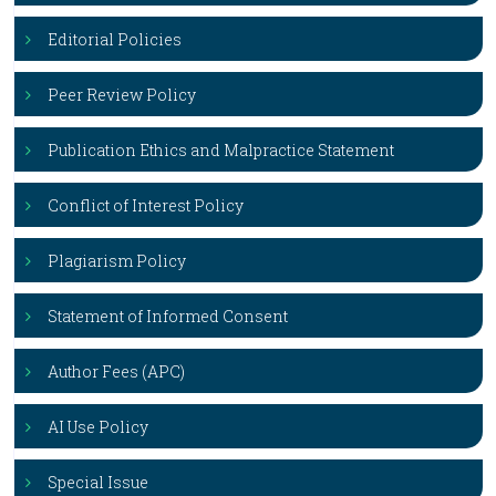
Editorial Policies
Peer Review Policy
Publication Ethics and Malpractice Statement
Conflict of Interest Policy
Plagiarism Policy
Statement of Informed Consent
Author Fees (APC)
AI Use Policy
Special Issue