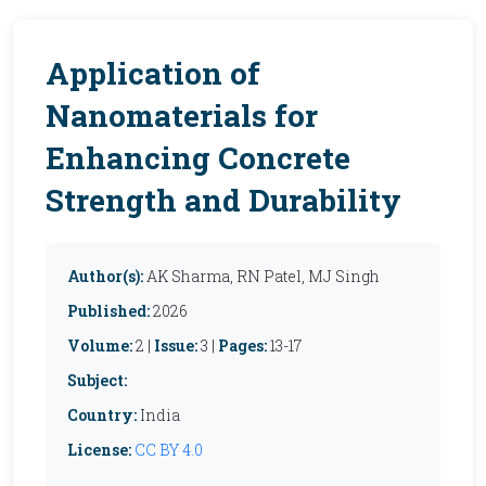
Application of
Nanomaterials for
Enhancing Concrete
Strength and Durability
Author(s):
AK Sharma, RN Patel, MJ Singh
Published:
2026
Volume:
2 |
Issue:
3 |
Pages:
13-17
Subject:
Country:
India
License:
CC BY 4.0