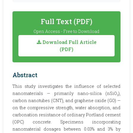
Full Text (PDF)
Open Access - Free to Download
Download Full Article
(PDF)
Abstract
This study investigates the influence of selected
nanomaterials — primarily nano-silica (nSiO₂),
carbon nanotubes (CNT), and graphene oxide (GO) —
on the compressive strength, water absorption, and
carbonation resistance of ordinary Portland cement
(OPC) concrete. Specimens incorporating
nanomaterial dosages between 0.03% and 3% by