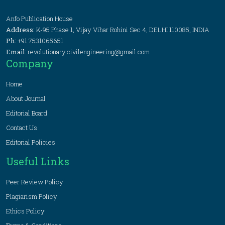
Anfo Publication House
Address:
K-95 Phase 1, Vijay Vihar Rohini Sec 4, DELHI 110085, INDIA
Ph:
+91 7531065651
Email:
revolutionary.civilengineering@gmail.com
Company
Home
About Journal
Editorial Board
Contact Us
Editorial Policies
Useful Links
Peer Review Policy
Plagiarism Policy
Ethics Policy