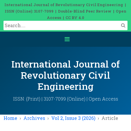
International Journal of Revolutionary Civil Engineering |
ISSN (Online): 3107-7099 | Double-Blind Peer Review | Open
Access | CC BY 4.0
International Journal of
Revolutionary Civil
Engineering
ISSN: (Print) | 3107-7099 (Online) | Open Access
Home
Archives
Vol 2, Issue 3 (2026)
Article