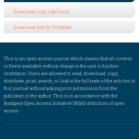
Download copy right form
Download Article Template
This is an open access journal which means that all content
is freely available without charge to the user or his/her
institution. Users are allowed to read, download, copy,
distribute, print, search, or link to the full texts of the articles in
this journal without asking prior permission from the
publisher or the author. This is in accordance with the
Budapest Open Access Initiative (BOAI) definition of open
access.