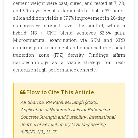
cement weight were cast, cured, and tested at 7, 28,
and 90 days. Results demonstrate that a 3% nano-
silica addition yields a 37.7% improvement in 28-day
compressive strength over the control, while a
hybrid NS + CNT blend achieves 52.6% gain.
Microstructural examination via SEM and XRD
confirms pore refinement and enhanced interfacial
transition zone (ITZ) density. Findings affirm
nanotechnology as a viable strategy for next-
generation high-performance concrete.
How to Cite This Article
AK Sharma, RN Patel, MJ Singh (2026).
Application of Nanomaterials for Enhancing
Concrete Strength and Durability .
International
Journal of Revolutionary Civil Engineering
(IJRCE)
, 2(3), 13-17.