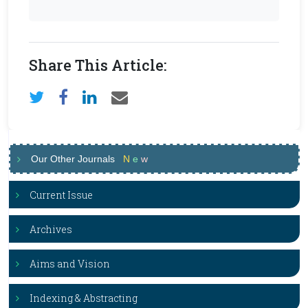
Share This Article:
Our Other Journals
N
e
w
Current Issue
Archives
Aims and Vision
Indexing & Abstracting