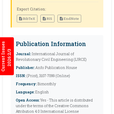
Export Citation:
BibTeX
RIS
EndNote
Publication Information
Current Issues
2026:2/3
Journal:
International Journal of
Revolutionary Civil Engineering (IJRCE)
Publisher:
Anfo Publication House
ISSN:
(Print), 3107-7099 (Online)
Frequency:
Bimonthly
Language:
English
Open Access:
Yes - This article is distributed
under the terms of the Creative Commons
Attribution 4.0 International License