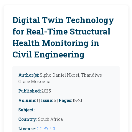
Digital Twin Technology
for Real-Time Structural
Health Monitoring in
Civil Engineering
Author(s):
Sipho Daniel Nkosi, Thandiwe
Grace Mokoena
Published:
2025
Volume:
1 |
Issue:
6 |
Pages:
18-21
Subject:
Country:
South Africa
License:
CC BY 4.0