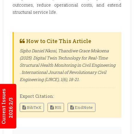
outcomes, reduce operational costs, and extend
structural service life.
How to Cite This Article
Sipho Daniel Nkosi, Thandiwe Grace Mokoena
(2025). Digital Twin Technology for Real-Time
Structural Health Monitoring in Civil Engineering
.
International Journal of Revolutionary Civil
Engineering (IJRCE)
, 1(6), 18-21.
Current Issues
Export Citation:
2026:2/3
BibTeX
RIS
EndNote