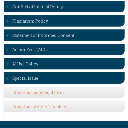
Conflict of Interest Policy
Plagiarism Policy
Statement of Informed Consent
Author Fees (APC)
AI Use Policy
Special Issue
Download copy right form
Download Article Template