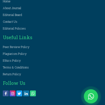
Home
About Journal
Editorial Board
Contact Us
Editorial Policies
Useful Links
Peer Review Policy
Plagiarism Policy
Ethics Policy
Terms & Conditions
Return Policy
Follow Us