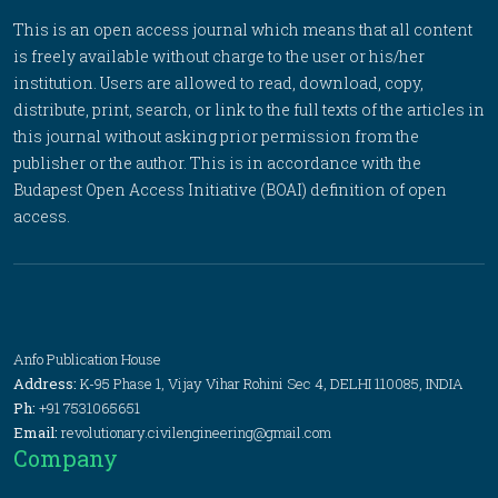
This is an open access journal which means that all content
is freely available without charge to the user or his/her
institution. Users are allowed to read, download, copy,
distribute, print, search, or link to the full texts of the articles in
this journal without asking prior permission from the
publisher or the author. This is in accordance with the
Budapest Open Access Initiative (BOAI) definition of open
access.
Anfo Publication House
Address:
K-95 Phase 1, Vijay Vihar Rohini Sec 4, DELHI 110085, INDIA
Ph:
+91 7531065651
Email:
revolutionary.civilengineering@gmail.com
Company