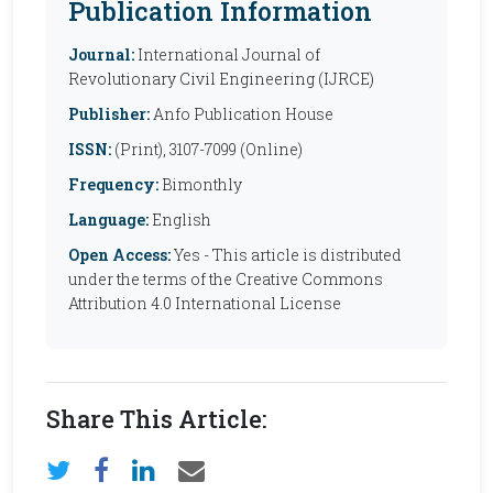
Publication Information
Journal:
International Journal of
Revolutionary Civil Engineering (IJRCE)
Publisher:
Anfo Publication House
ISSN:
(Print), 3107-7099 (Online)
Frequency:
Bimonthly
Language:
English
Open Access:
Yes - This article is distributed
under the terms of the Creative Commons
Attribution 4.0 International License
Share This Article: