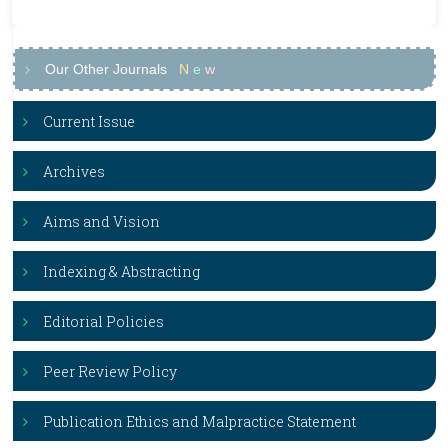
Our Other Journals
N
e
w
Current Issue
Archives
Aims and Vision
Indexing & Abstracting
Editorial Policies
Peer Review Policy
Publication Ethics and Malpractice Statement