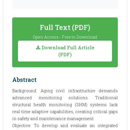
Full Text (PDF)
Open Access - Free to Download
Download Full Article
(PDF)
Abstract
Background: Aging civil infrastructure demands
advanced monitoring solutions. Traditional
structural health monitoring (SHM) systems lack
real-time adaptive capabilities, creating critical gaps
in safety and maintenance management.
Objective: To develop and evaluate an integrated