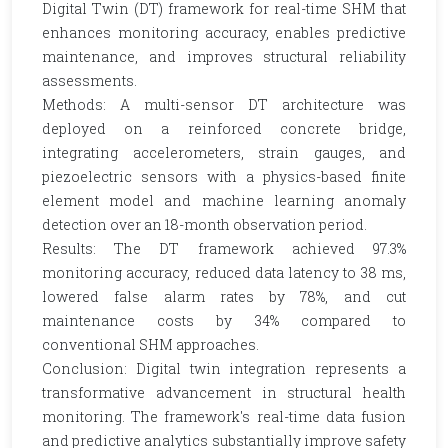
Digital Twin (DT) framework for real-time SHM that
enhances monitoring accuracy, enables predictive
maintenance, and improves structural reliability
assessments.
Methods: A multi-sensor DT architecture was
deployed on a reinforced concrete bridge,
integrating accelerometers, strain gauges, and
piezoelectric sensors with a physics-based finite
element model and machine learning anomaly
detection over an 18-month observation period.
Results: The DT framework achieved 97.3%
monitoring accuracy, reduced data latency to 38 ms,
lowered false alarm rates by 78%, and cut
maintenance costs by 34% compared to
conventional SHM approaches.
Conclusion: Digital twin integration represents a
transformative advancement in structural health
monitoring. The framework's real-time data fusion
and predictive analytics substantially improve safety