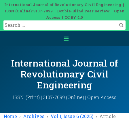
International Journal of Revolutionary Civil Engineering |
ISSN (Online): 3107-7099 | Double-Blind Peer Review | Open
Access | CC BY 4.0
International Journal of
Revolutionary Civil
Engineering
ISSN: (Print) | 3107-7099 (Online) | Open Access
Home
Archives
Vol 1, Issue 6 (2025)
Article