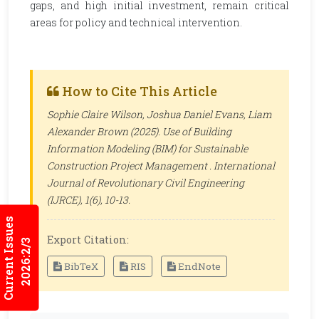
gaps, and high initial investment, remain critical
areas for policy and technical intervention.
How to Cite This Article
Sophie Claire Wilson, Joshua Daniel Evans, Liam
Alexander Brown (2025). Use of Building
Information Modeling (BIM) for Sustainable
Construction Project Management .
International
Journal of Revolutionary Civil Engineering
(IJRCE)
, 1(6), 10-13.
Current Issues
Export Citation:
2026:2/3
BibTeX
RIS
EndNote