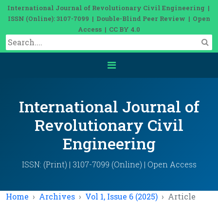
International Journal of Revolutionary Civil Engineering |
ISSN (Online): 3107-7099 | Double-Blind Peer Review | Open
Access | CC BY 4.0
International Journal of
Revolutionary Civil
Engineering
ISSN: (Print) | 3107-7099 (Online) | Open Access
Home
Archives
Vol 1, Issue 6 (2025)
Article