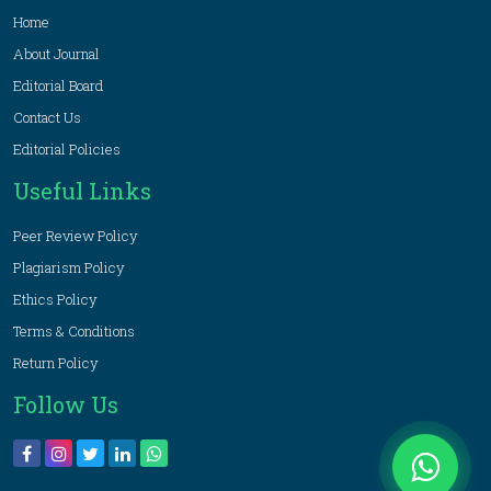
Home
About Journal
Editorial Board
Contact Us
Editorial Policies
Useful Links
Peer Review Policy
Plagiarism Policy
Ethics Policy
Terms & Conditions
Return Policy
Follow Us