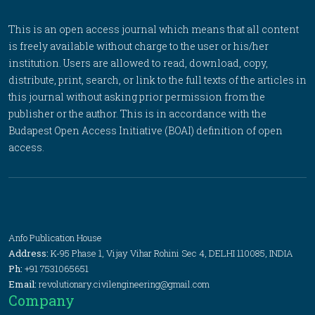
This is an open access journal which means that all content
is freely available without charge to the user or his/her
institution. Users are allowed to read, download, copy,
distribute, print, search, or link to the full texts of the articles in
this journal without asking prior permission from the
publisher or the author. This is in accordance with the
Budapest Open Access Initiative (BOAI) definition of open
access.
Anfo Publication House
Address:
K-95 Phase 1, Vijay Vihar Rohini Sec 4, DELHI 110085, INDIA
Ph:
+91 7531065651
Email:
revolutionary.civilengineering@gmail.com
Company