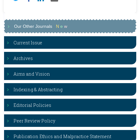
Our Other Journals
N
e
w
Current Issue
Archives
Aims and Vision
Indexing & Abstracting
Editorial Policies
Peer Review Policy
Publication Ethics and Malpractice Statement