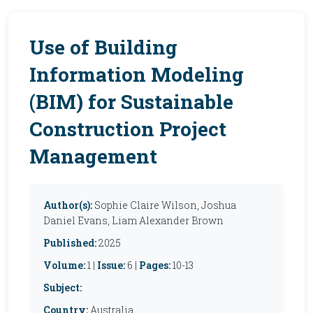
Use of Building
Information Modeling
(BIM) for Sustainable
Construction Project
Management
Author(s):
Sophie Claire Wilson, Joshua
Daniel Evans, Liam Alexander Brown
Published:
2025
Volume:
1 |
Issue:
6 |
Pages:
10-13
Subject:
Country:
Australia