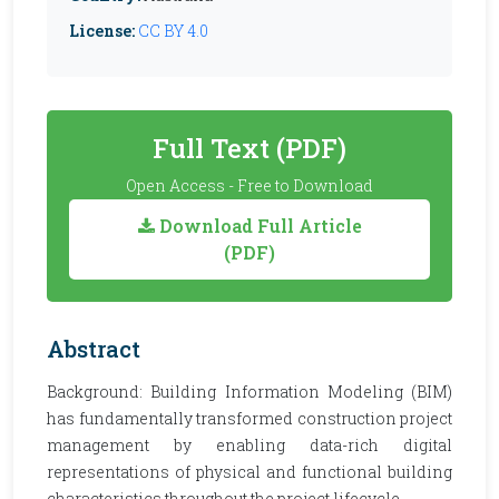
License:
CC BY 4.0
Full Text (PDF)
Open Access - Free to Download
Download Full Article
(PDF)
Abstract
Background: Building Information Modeling (BIM)
has fundamentally transformed construction project
management by enabling data-rich digital
representations of physical and functional building
characteristics throughout the project lifecycle.