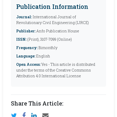
Publication Information
Journal:
International Journal of
Revolutionary Civil Engineering (IJRCE)
Publisher:
Anfo Publication House
ISSN:
(Print), 3107-7099 (Online)
Frequency:
Bimonthly
Language:
English
Open Access:
Yes - This article is distributed
under the terms of the Creative Commons
Attribution 4.0 International License
Share This Article: