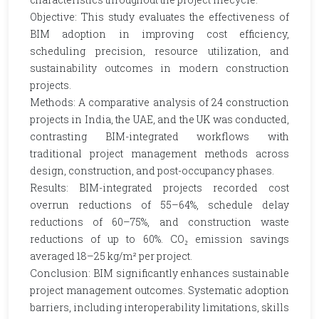
Objective: This study evaluates the effectiveness of
BIM adoption in improving cost efficiency,
scheduling precision, resource utilization, and
sustainability outcomes in modern construction
projects.
Methods: A comparative analysis of 24 construction
projects in India, the UAE, and the UK was conducted,
contrasting BIM-integrated workflows with
traditional project management methods across
design, construction, and post-occupancy phases.
Results: BIM-integrated projects recorded cost
overrun reductions of 55–64%, schedule delay
reductions of 60–75%, and construction waste
reductions of up to 60%. CO₂ emission savings
averaged 18–25 kg/m² per project.
Conclusion: BIM significantly enhances sustainable
project management outcomes. Systematic adoption
barriers, including interoperability limitations, skills