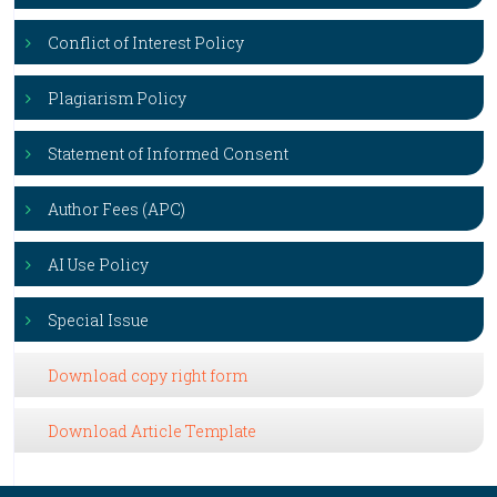
Conflict of Interest Policy
Plagiarism Policy
Statement of Informed Consent
Author Fees (APC)
AI Use Policy
Special Issue
Download copy right form
Download Article Template