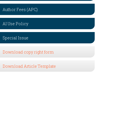
Author Fees (APC)
AI Use Policy
Special Issue
Download copy right form
Download Article Template