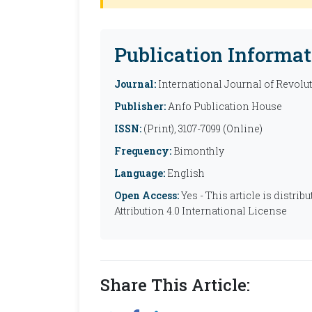
Publication Informat
Journal:
International Journal of Revolu
Publisher:
Anfo Publication House
ISSN:
(Print), 3107-7099 (Online)
Frequency:
Bimonthly
Language:
English
Open Access:
Yes - This article is distr
Attribution 4.0 International License
Share This Article: