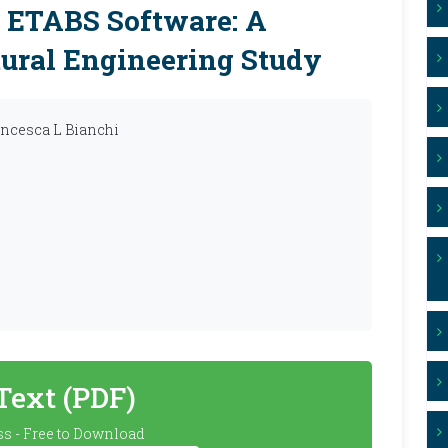
g ETABS Software: A
ural Engineering Study
rancesca L Bianchi
 Text (PDF)
s - Free to Download