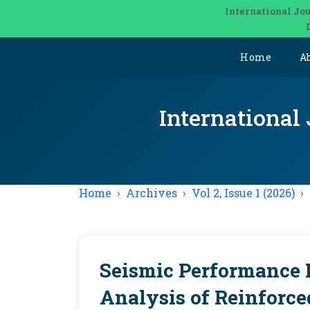
International Jou
Home
A
International
Home
Archives
Vol 2, Issue 1 (2026)
Seismic Performance 
Analysis of Reinforc