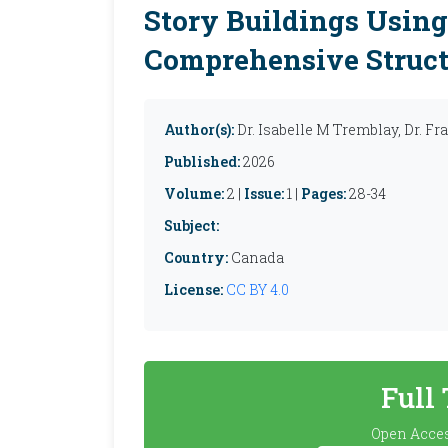
Story Buildings Usin
Comprehensive Struct
Author(s):
Dr. Isabelle M Tremblay, Dr. F
Published:
2026
Volume:
2 |
Issue:
1 |
Pages:
28-34
Subject:
Country:
Canada
License:
CC BY 4.0
Full
Open Acces