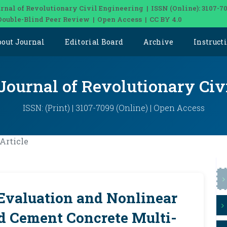
rnal of Revolutionary Civil Engineering | ISSN (Online): 3107-7
Double-Blind Peer Review | Open Access | CC BY 4.0
bout Journal
Editorial Board
Archive
Instruct
 Journal of Revolutionary Civ
ISSN: (Print) | 3107-7099 (Online) | Open Access
Article
Evaluation and Nonlinear
ed Cement Concrete Multi-