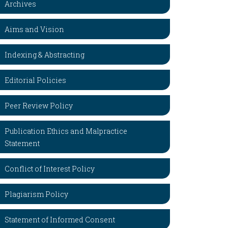
Archives
Aims and Vision
Indexing & Abstracting
Editorial Policies
Peer Review Policy
Publication Ethics and Malpractice
Statement
Conflict of Interest Policy
Plagiarism Policy
Statement of Informed Consent