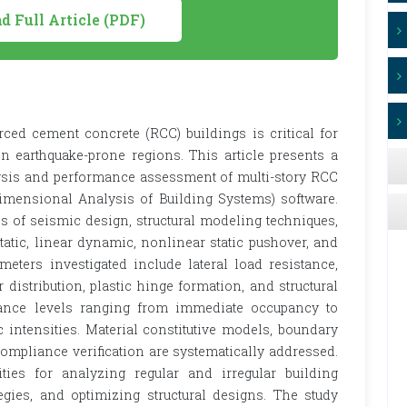
 Full Article (PDF)
ced cement concrete (RCC) buildings is critical for
in earthquake-prone regions. This article presents a
sis and performance assessment of multi-story RCC
mensional Analysis of Building Systems) software.
 of seismic design, structural modeling techniques,
atic, linear dynamic, nonlinear static pushover, and
meters investigated include lateral load resistance,
ear distribution, plastic hinge formation, and structural
rmance levels ranging from immediate occupancy to
 intensities. Material constitutive models, boundary
ompliance verification are systematically addressed.
ties for analyzing regular and irregular building
ategies, and optimizing structural designs. The study