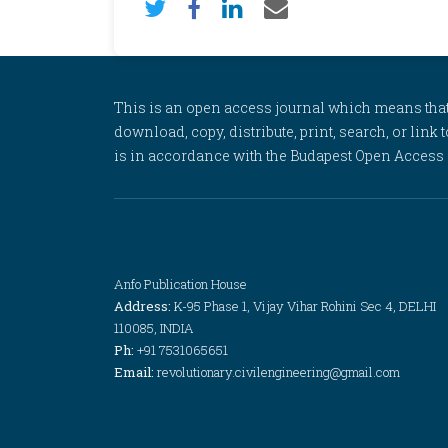
This is an open access journal which means that al
download, copy, distribute, print, search, or link 
is in accordance with the Budapest Open Access In
Anfo Publication House
Address:
K-95 Phase 1, Vijay Vihar Rohini Sec 4, DELHI
110085, INDIA
Ph:
+91 7531065651
Email:
revolutionary.civilengineering@gmail.com