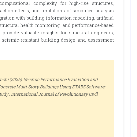
 computational complexity for high-rise structures,
action effects, and limitations of simplified analysis
gration with building information modeling, artificial
 structural health monitoring, and performance-based
provide valuable insights for structural engineers,
n seismic-resistant building design and assessment
ianchi (2026). Seismic Performance Evaluation and
oncrete Multi-Story Buildings Using ETABS Software:
tudy .
International Journal of Revolutionary Civil