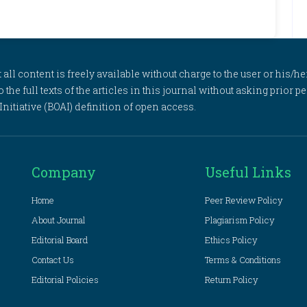
l content is freely available without charge to the user or his/her
to the full texts of the articles in this journal without asking prior
itiative (BOAI) definition of open access.
Company
Useful Links
Home
Peer Review Policy
About Journal
Plagiarism Policy
Editorial Board
Ethics Policy
Contact Us
Terms & Conditions
Editorial Policies
Return Policy