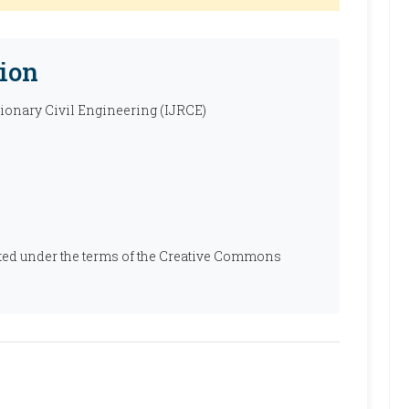
ion
tionary Civil Engineering (IJRCE)
ibuted under the terms of the Creative Commons