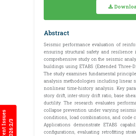
Download
Abstract
Seismic performance evaluation of reinfor
ensuring structural safety and resilience 
comprehensive study on the seismic analy
buildings using ETABS (Extended Three-Di
The study examines fundamental principles
analysis methodologies including linear st
nonlinear time-history analysis. Key para
story drift, inter-story drift ratio, base sh
ductility. The research evaluates perfo
collapse prevention under varying seismic
Current Issues
conditions, load combinations, and code c
2026:2/3
Applications demonstrate ETABS capabili
configurations, evaluating retrofitting str