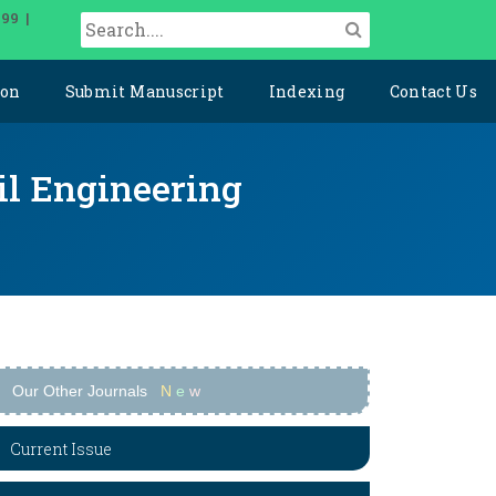
099 |
ion
Submit Manuscript
Indexing
Contact Us
il Engineering
Our Other Journals
N
e
w
Current Issue