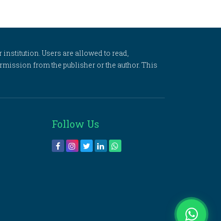
 institution. Users are allowed to read,
 permission from the publisher or the author. This
Follow Us