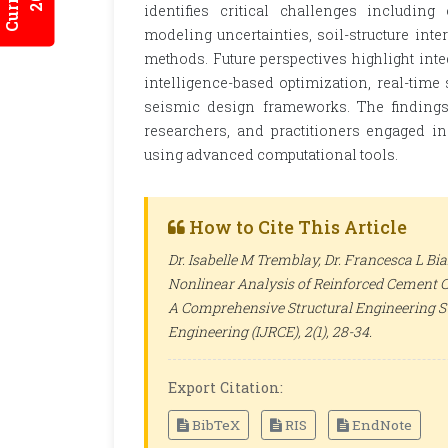
identifies critical challenges including
modeling uncertainties, soil-structure inter
methods. Future perspectives highlight inte
intelligence-based optimization, real-time
seismic design frameworks. The findings 
researchers, and practitioners engaged i
using advanced computational tools.
How to Cite This Article
Dr. Isabelle M Tremblay, Dr. Francesca L B
Nonlinear Analysis of Reinforced Cement C
A Comprehensive Structural Engineering S
Engineering (IJRCE)
, 2(1), 28-34.
Export Citation:
BibTeX
RIS
EndNote