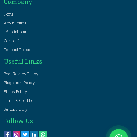
Company
Home
About Journal
Editorial Board
Contact Us
Editorial Policies
Useful Links
Peer Review Policy
Plagiarism Policy
Ethics Policy
Terms & Conditions
Return Policy
Follow Us