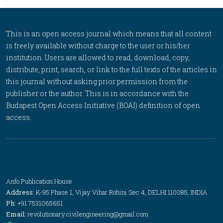
This is an open access journal which means that all content
is freely available without charge to the user or his/her
institution. Users are allowed to read, download, copy,
distribute, print, search, or link to the full texts of the articles in
this journal without asking prior permission from the
publisher or the author. This is in accordance with the
Budapest Open Access Initiative (BOAI) definition of open
access.
Anfo Publication House
Address:
K-95 Phase 1, Vijay Vihar Rohini Sec 4, DELHI 110085, INDIA
Ph:
+91 7531065651
Email:
revolutionary.civilengineering@gmail.com