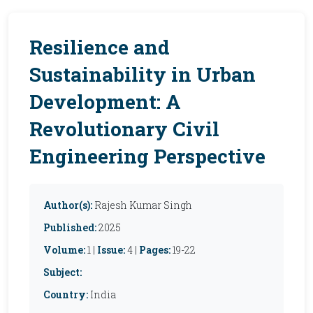
Resilience and
Sustainability in Urban
Development: A
Revolutionary Civil
Engineering Perspective
Author(s):
Rajesh Kumar Singh
Published:
2025
Volume:
1 |
Issue:
4 |
Pages:
19-22
Subject:
Country:
India