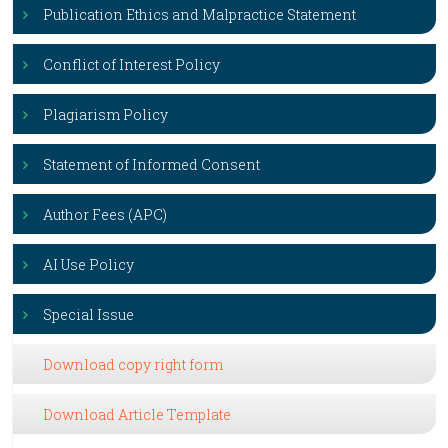
Publication Ethics and Malpractice Statement
Conflict of Interest Policy
Plagiarism Policy
Statement of Informed Consent
Author Fees (APC)
AI Use Policy
Special Issue
Download copy right form
Download Article Template