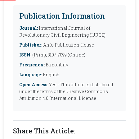
Publication Information
Journal:
International Journal of
Revolutionary Civil Engineering (IJRCE)
Publisher:
Anfo Publication House
ISSN:
(Print), 3107-7099 (Online)
Frequency:
Bimonthly
Language:
English
Open Access:
Yes - This article is distributed
under the terms of the Creative Commons
Attribution 4.0 International License
Share This Article: