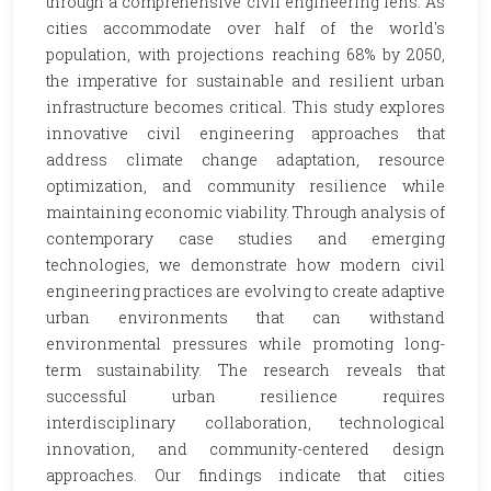
through a comprehensive civil engineering lens. As
cities accommodate over half of the world's
population, with projections reaching 68% by 2050,
the imperative for sustainable and resilient urban
infrastructure becomes critical. This study explores
innovative civil engineering approaches that
address climate change adaptation, resource
optimization, and community resilience while
maintaining economic viability. Through analysis of
contemporary case studies and emerging
technologies, we demonstrate how modern civil
engineering practices are evolving to create adaptive
urban environments that can withstand
environmental pressures while promoting long-
term sustainability. The research reveals that
successful urban resilience requires
interdisciplinary collaboration, technological
innovation, and community-centered design
approaches. Our findings indicate that cities