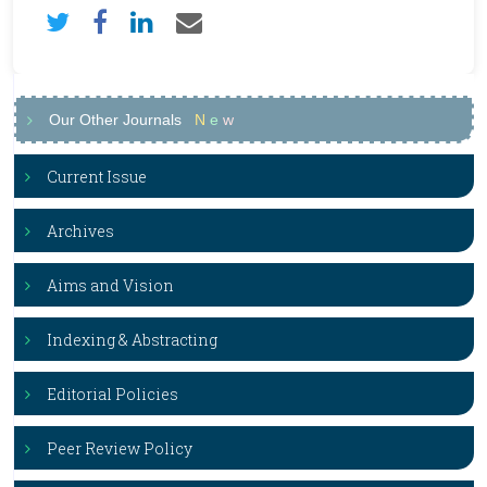
Our Other Journals
N
e
w
Current Issue
Archives
Aims and Vision
Indexing & Abstracting
Editorial Policies
Peer Review Policy