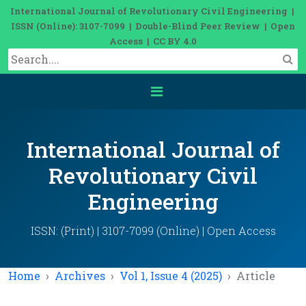
International Journal of Revolutionary Civil Engineering |
ISSN (Online): 3107-7099 | Double-Blind Peer Review | Open
Access | CC BY 4.0
International Journal of
Revolutionary Civil
Engineering
ISSN: (Print) | 3107-7099 (Online) | Open Access
Home
Archives
Vol 1, Issue 4 (2025)
Article