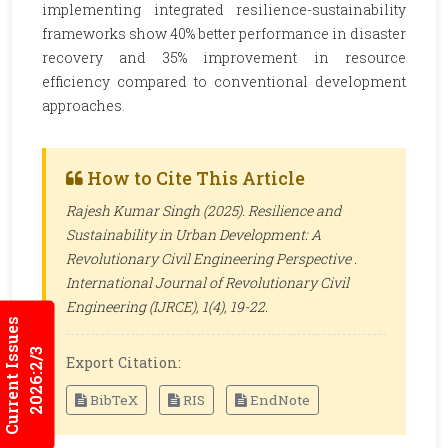
implementing integrated resilience-sustainability
frameworks show 40% better performance in disaster
recovery and 35% improvement in resource
efficiency compared to conventional development
approaches.
How to Cite This Article
Rajesh Kumar Singh (2025). Resilience and
Sustainability in Urban Development: A
Revolutionary Civil Engineering Perspective .
International Journal of Revolutionary Civil
Engineering (IJRCE)
, 1(4), 19-22.
Current Issues
2026:2/3
Export Citation:
BibTeX
RIS
EndNote