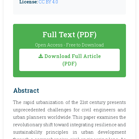
License:
CC BY 4.0
Full Text (PDF)
Open Access - Free to Download
Download Full Article
(PDF)
Abstract
The rapid urbanization of the 21st century presents
unprecedented challenges for civil engineers and
urban planners worldwide. This paper examines the
revolutionary shift toward integrating resilience and
sustainability principles in urban development