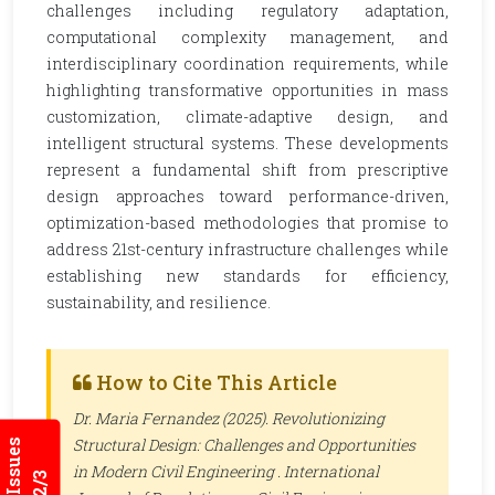
challenges including regulatory adaptation,
computational complexity management, and
interdisciplinary coordination requirements, while
highlighting transformative opportunities in mass
customization, climate-adaptive design, and
intelligent structural systems. These developments
represent a fundamental shift from prescriptive
design approaches toward performance-driven,
optimization-based methodologies that promise to
address 21st-century infrastructure challenges while
establishing new standards for efficiency,
sustainability, and resilience.
How to Cite This Article
Dr. Maria Fernandez (2025). Revolutionizing
Structural Design: Challenges and Opportunities
in Modern Civil Engineering .
International