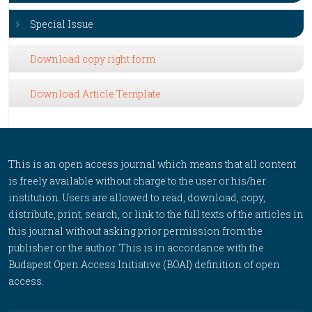
Special Issue
Download copy right form
Download Article Template
This is an open access journal which means that all content
is freely available without charge to the user or his/her
institution. Users are allowed to read, download, copy,
distribute, print, search, or link to the full texts of the articles in
this journal without asking prior permission from the
publisher or the author. This is in accordance with the
Budapest Open Access Initiative (BOAI) definition of open
access.