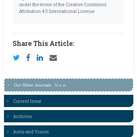
under the terms of the Creative Commons
Attribution 4.0 International License
Share This Article:
Our Other Journals
N
e
w
Current Issue
Archives
Aims and Vision