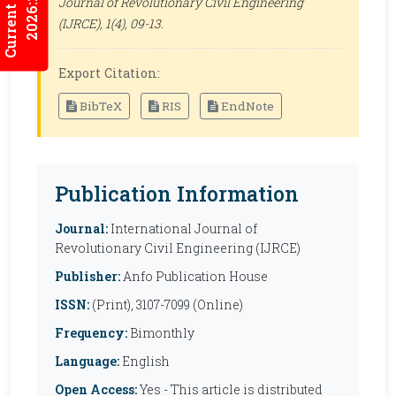
Current Issues
2026:2/3
Journal of Revolutionary Civil Engineering
(IJRCE)
, 1(4), 09-13.
Export Citation:
BibTeX
RIS
EndNote
Publication Information
Journal:
International Journal of
Revolutionary Civil Engineering (IJRCE)
Publisher:
Anfo Publication House
ISSN:
(Print), 3107-7099 (Online)
Frequency:
Bimonthly
Language:
English
Open Access:
Yes - This article is distributed