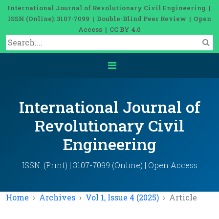
International Journal of Revolutionary Civil Engineering |
ISSN (Online): 3107-7099 | Double-Blind Peer Review | Open
Access | CC BY 4.0
International Journal of
Revolutionary Civil
Engineering
ISSN: (Print) | 3107-7099 (Online) | Open Access
Home
Archives
Vol 1, Issue 4 (2025)
Article