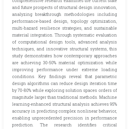
comprehensive research examines the current state
and future prospects of structural design innovation,
analyzing breakthrough methodologies including
performance-based design, topology optimization,
multi-hazard resilience strategies, and sustainable
material integration. Through systematic evaluation
of computational design tools, advanced analysis
techniques, and innovative structural systems, this
study demonstrates how contemporary approaches
are achieving 30-50% material optimization while
improving performance under extreme loading
conditions. Key findings reveal that parametric
design algorithms can reduce design iteration time
by 70-80% while exploring solution spaces orders of
magnitude larger than traditional methods. Machine
learning-enhanced structural analysis achieves 95%
accuracy in predicting complex nonlinear behavior,
enabling unprecedented precision in performance
prediction. The research identifies critical