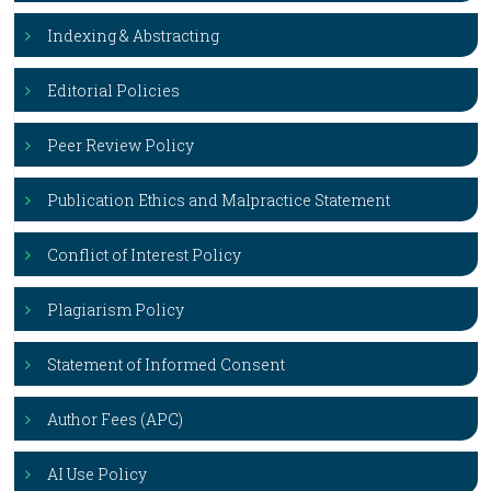
Indexing & Abstracting
Editorial Policies
Peer Review Policy
Publication Ethics and Malpractice Statement
Conflict of Interest Policy
Plagiarism Policy
Statement of Informed Consent
Author Fees (APC)
AI Use Policy