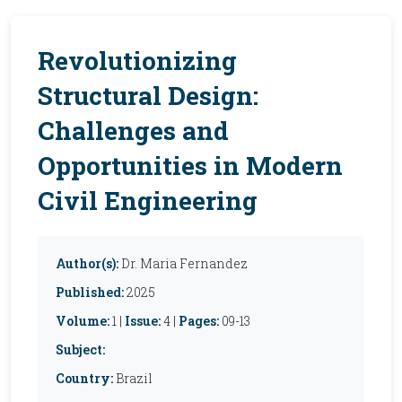
Revolutionizing
Structural Design:
Challenges and
Opportunities in Modern
Civil Engineering
Author(s):
Dr. Maria Fernandez
Published:
2025
Volume:
1 |
Issue:
4 |
Pages:
09-13
Subject:
Country:
Brazil