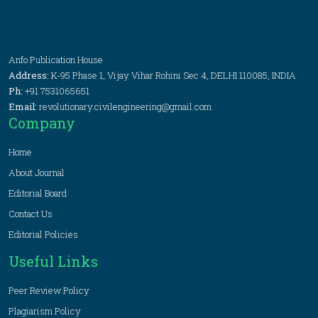
Anfo Publication House
Address:
K-95 Phase 1, Vijay Vihar Rohini Sec 4, DELHI 110085, INDIA
Ph:
+91 7531065651
Email:
revolutionary.civilengineering@gmail.com
Company
Home
About Journal
Editorial Board
Contact Us
Editorial Policies
Useful Links
Peer Review Policy
Plagiarism Policy