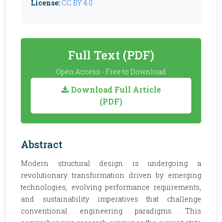
License:
CC BY 4.0
Full Text (PDF)
Open Access - Free to Download
Download Full Article
(PDF)
Abstract
Modern structural design is undergoing a
revolutionary transformation driven by emerging
technologies, evolving performance requirements,
and sustainability imperatives that challenge
conventional engineering paradigms. This