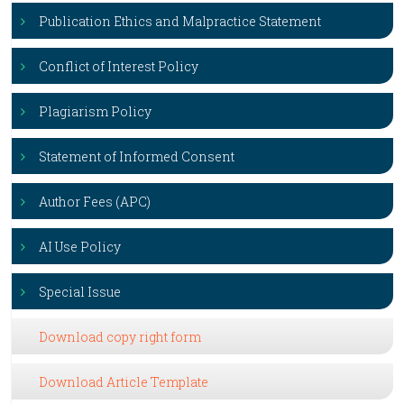
Publication Ethics and Malpractice Statement
Conflict of Interest Policy
Plagiarism Policy
Statement of Informed Consent
Author Fees (APC)
AI Use Policy
Special Issue
Download copy right form
Download Article Template