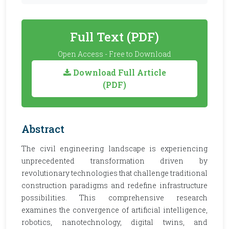
Full Text (PDF)
Open Access - Free to Download
Download Full Article
(PDF)
Abstract
The civil engineering landscape is experiencing
unprecedented transformation driven by
revolutionary technologies that challenge traditional
construction paradigms and redefine infrastructure
possibilities. This comprehensive research
examines the convergence of artificial intelligence,
robotics, nanotechnology, digital twins, and