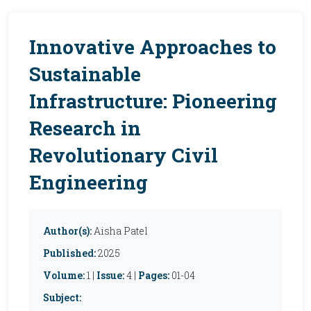
Innovative Approaches to
Sustainable
Infrastructure: Pioneering
Research in
Revolutionary Civil
Engineering
Author(s):
Aisha Patel
Published:
2025
Volume:
1 |
Issue:
4 |
Pages:
01-04
Subject: