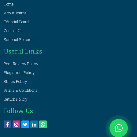
Home
About Journal
Editorial Board
Contact Us
Editorial Policies
Useful Links
Peer Review Policy
Plagiarism Policy
Ethics Policy
Terms & Conditions
Return Policy
Follow Us