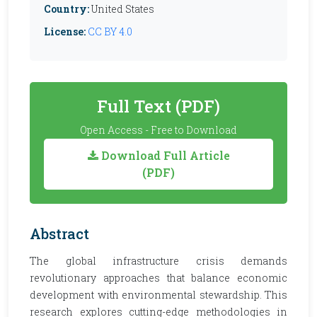
Country:
United States
License:
CC BY 4.0
Full Text (PDF)
Open Access - Free to Download
Download Full Article
(PDF)
Abstract
The global infrastructure crisis demands
revolutionary approaches that balance economic
development with environmental stewardship. This
research explores cutting-edge methodologies in