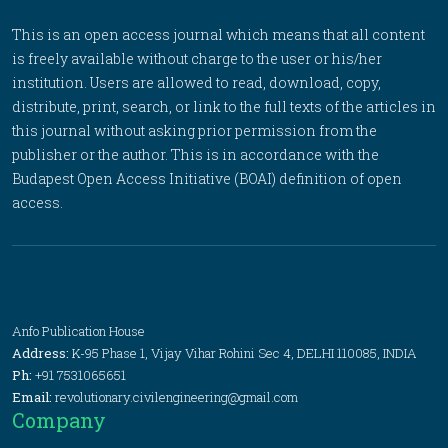
This is an open access journal which means that all content
is freely available without charge to the user or his/her
institution. Users are allowed to read, download, copy,
distribute, print, search, or link to the full texts of the articles in
this journal without asking prior permission from the
publisher or the author. This is in accordance with the
Budapest Open Access Initiative (BOAI) definition of open
access.
Anfo Publication House
Address:
K-95 Phase 1, Vijay Vihar Rohini Sec 4, DELHI 110085, INDIA
Ph:
+91 7531065651
Email:
revolutionary.civilengineering@gmail.com
Company