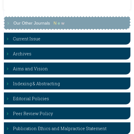
Our Other Journals
N
e
w
Current Issue
Archives
Aims and Vision
Indexing & Abstracting
Editorial Policies
Peer Review Policy
Publication Ethics and Malpractice Statement