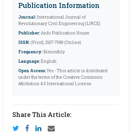
Publication Information
Journal:
International Journal of
Revolutionary Civil Engineering (IJRCE)
Publisher:
Anfo Publication House
ISSN:
(Print), 3107-7099 (Online)
Frequency:
Bimonthly
Language:
English
Open Access:
Yes - This article is distributed
under the terms of the Creative Commons
Attribution 4.0 International License
Share This Article: