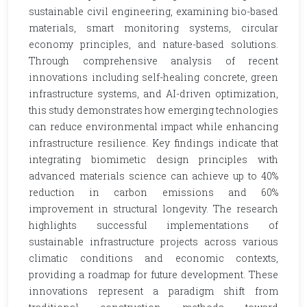
sustainable civil engineering, examining bio-based
materials, smart monitoring systems, circular
economy principles, and nature-based solutions.
Through comprehensive analysis of recent
innovations including self-healing concrete, green
infrastructure systems, and AI-driven optimization,
this study demonstrates how emerging technologies
can reduce environmental impact while enhancing
infrastructure resilience. Key findings indicate that
integrating biomimetic design principles with
advanced materials science can achieve up to 40%
reduction in carbon emissions and 60%
improvement in structural longevity. The research
highlights successful implementations of
sustainable infrastructure projects across various
climatic conditions and economic contexts,
providing a roadmap for future development. These
innovations represent a paradigm shift from