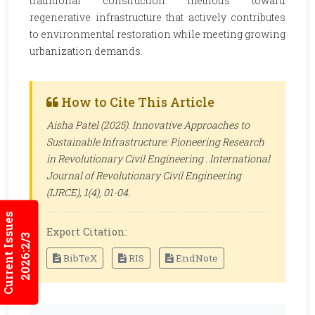
traditional construction methods toward
regenerative infrastructure that actively contributes
to environmental restoration while meeting growing
urbanization demands.
How to Cite This Article
Aisha Patel (2025). Innovative Approaches to
Sustainable Infrastructure: Pioneering Research
in Revolutionary Civil Engineering .
International
Journal of Revolutionary Civil Engineering
(IJRCE)
, 1(4), 01-04.
Current Issues
Export Citation:
2026:2/3
BibTeX
RIS
EndNote