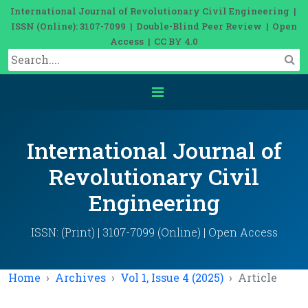
International Journal of Revolutionary Civil Engineering |
ISSN (Online): 3107-7099 | Double-Blind Peer Review | Open
Access | CC BY 4.0
International Journal of
Revolutionary Civil
Engineering
ISSN: (Print) | 3107-7099 (Online) | Open Access
Home
Archives
Vol 1, Issue 4 (2025)
Article