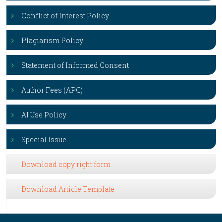
Conflict of Interest Policy
Plagiarism Policy
Statement of Informed Consent
Author Fees (APC)
AI Use Policy
Special Issue
Download copy right form
Download Article Template