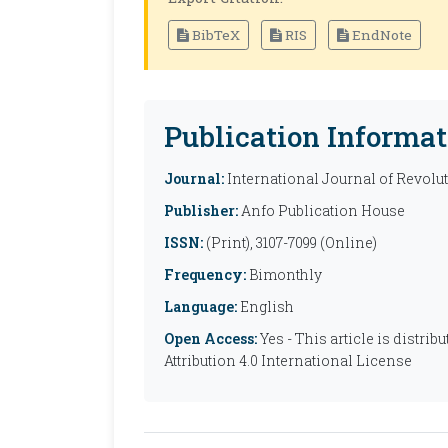
BibTeX
RIS
EndNote
Publication Informat
Journal:
International Journal of Revolu
Publisher:
Anfo Publication House
ISSN:
(Print), 3107-7099 (Online)
Frequency:
Bimonthly
Language:
English
Open Access:
Yes - This article is distr
Attribution 4.0 International License