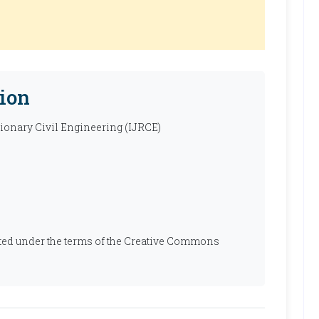
ion
tionary Civil Engineering (IJRCE)
ibuted under the terms of the Creative Commons