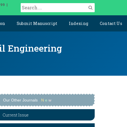
099 |
ion
Submit Manuscript
Indexing
Contact Us
il Engineering
Our Other Journals
N
e
w
Current Issue