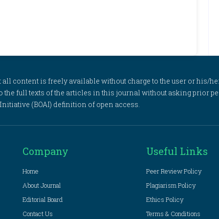
l content is freely available without charge to the user or his/her
to the full texts of the articles in this journal without asking prior
itiative (BOAI) definition of open access.
Company
Useful Links
Home
Peer Review Policy
About Journal
Plagiarism Policy
Editorial Board
Ethics Policy
Contact Us
Terms & Conditions