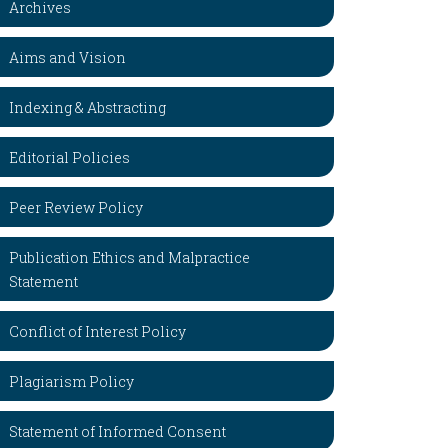
Archives
Aims and Vision
Indexing & Abstracting
Editorial Policies
Peer Review Policy
Publication Ethics and Malpractice
Statement
Conflict of Interest Policy
Plagiarism Policy
Statement of Informed Consent