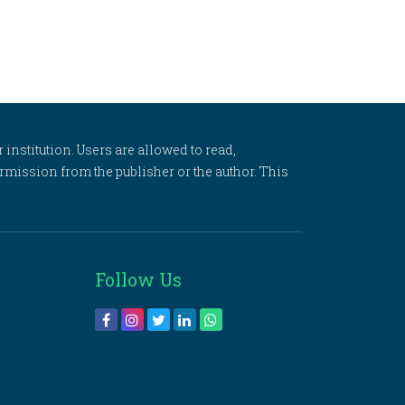
 institution. Users are allowed to read,
 permission from the publisher or the author. This
Follow Us