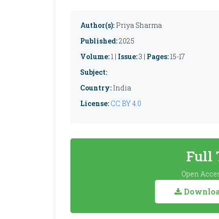
Author(s):
Priya Sharma
Published:
2025
Volume:
1 |
Issue:
3 |
Pages:
15-17
Subject:
Country:
India
License:
CC BY 4.0
Full
Open Acces
Download