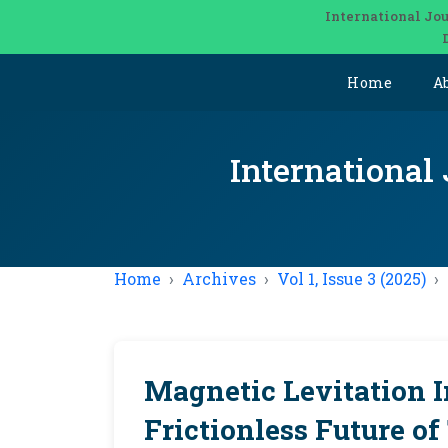
International Jou
Home
A
International
Home
Archives
Vol 1, Issue 3 (2025)
Magnetic Levitation I
Frictionless Future o