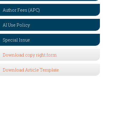
Author Fees (APC)
AI Use Policy
Special Issue
Download copy right form
Download Article Template