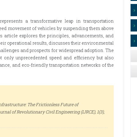
represents a transformative leap in transportation
h-speed movement of vehicles by suspending them above
s article explores the principles, advancements, and
eir operational results, discusses their environmental
allenges and prospects for widespread adoption. The
ot only unprecedented speed and efficiency but also
ance, and eco-friendly transportation networks of the
frastructure: The Frictionless Future of
urnal of Revolutionary Civil Engineering (IJRCE)
, 1(3),