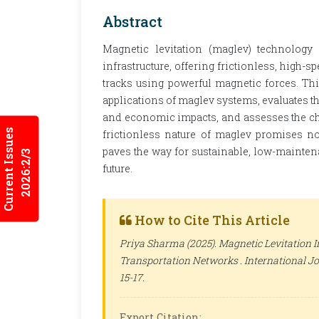
Abstract
Magnetic levitation (maglev) technology 
infrastructure, offering frictionless, hig
tracks using powerful magnetic forces. Thi
applications of maglev systems, evaluates th
and economic impacts, and assesses the ch
Current Issues
frictionless nature of maglev promises n
paves the way for sustainable, low-mainten
2026:2/3
future.
How to Cite This Article
Priya Sharma (2025). Magnetic Levitation In
Transportation Networks .
International Jo
15-17.
Export Citation: