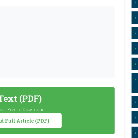
 Text (PDF)
s - Free to Download
 Full Article (PDF)