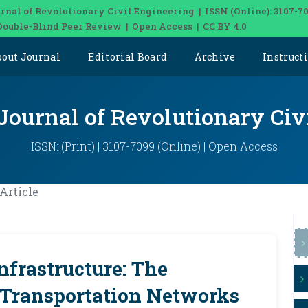
rnal of Revolutionary Civil Engineering | ISSN (Online): 3107-7
Double-Blind Peer Review | Open Access | CC BY 4.0
bout Journal
Editorial Board
Archive
Instruct
 Journal of Revolutionary Civ
ISSN: (Print) | 3107-7099 (Online) | Open Access
Article
nfrastructure: The
f Transportation Networks