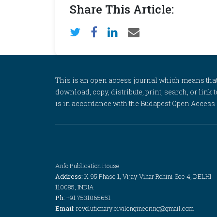
Share This Article:
This is an open access journal which means that al
download, copy, distribute, print, search, or link 
is in accordance with the Budapest Open Access In
Anfo Publication House
Address:
K-95 Phase 1, Vijay Vihar Rohini Sec 4, DELHI
110085, INDIA
Ph:
+91 7531065651
Email:
revolutionary.civilengineering@gmail.com