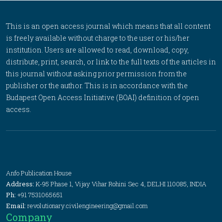
This is an open access journal which means that all content
is freely available without charge to the user or his/her
institution. Users are allowed to read, download, copy,
distribute, print, search, or link to the full texts of the articles in
this journal without asking prior permission from the
publisher or the author. This is in accordance with the
Budapest Open Access Initiative (BOAI) definition of open
access.
Anfo Publication House
Address:
K-95 Phase 1, Vijay Vihar Rohini Sec 4, DELHI 110085, INDIA
Ph:
+91 7531065651
Email:
revolutionary.civilengineering@gmail.com
Company