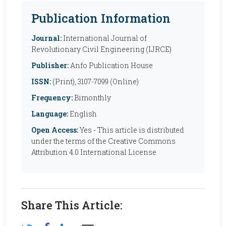
Publication Information
Journal:
International Journal of
Revolutionary Civil Engineering (IJRCE)
Publisher:
Anfo Publication House
ISSN:
(Print), 3107-7099 (Online)
Frequency:
Bimonthly
Language:
English
Open Access:
Yes - This article is distributed
under the terms of the Creative Commons
Attribution 4.0 International License
Share This Article: