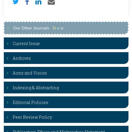
Our Other Journals
N
e
w
Current Issue
Archives
Aims and Vision
Indexing & Abstracting
Editorial Policies
Peer Review Policy
Publication Ethics and Malpractice Statement