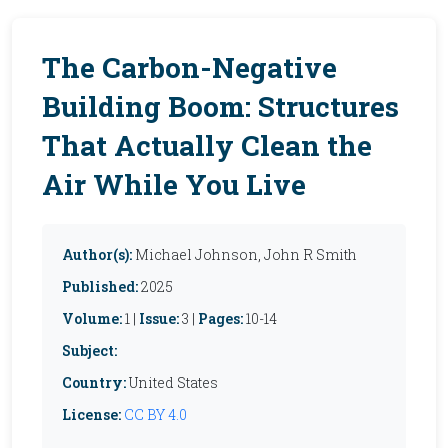
The Carbon-Negative
Building Boom: Structures
That Actually Clean the
Air While You Live
Author(s):
Michael Johnson, John R Smith
Published:
2025
Volume:
1 |
Issue:
3 |
Pages:
10-14
Subject:
Country:
United States
License:
CC BY 4.0