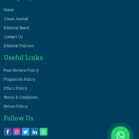
Home
About Journal
Editorial Board
Contact Us
Editorial Policies
Useful Links
Peer Review Policy
Plagiarism Policy
Ethics Policy
Terms & Conditions
Return Policy
Follow Us