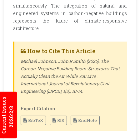
simultaneously. The integration of natural and
engineered systems in carbon-negative buildings
represents the future of climate-responsive
architecture.
How to Cite This Article
Michael Johnson, John R Smith (2025). The
Carbon-Negative Building Boom: Structures That
Actually Clean the Air While You Live .
International Journal of Revolutionary Civil
Engineering (IJRCE)
, 1(3), 10-14.
Current Issues
Export Citation:
2026:2/3
BibTeX
RIS
EndNote