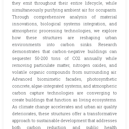
they emit throughout their entire lifecycle, while
simultaneously purifying ambient air for occupants.
Through comprehensive analysis of material
innovations, biological systems integration, and
atmospheric processing technologies, we explore
how these structures are reshaping urban
environments into carbon sinks. Research
demonstrates that carbon-negative buildings can
sequester 50-200 tons of CO2 annually while
removing particulate matter, nitrogen oxides, and
volatile organic compounds from surrounding air.
Advanced biomimetic facades, photosynthetic
concrete, algae-integrated systems, and atmospheric
carbon capture technologies are converging to
create buildings that function as living ecosystems.
As climate change accelerates and urban air quality
deteriorates, these structures offer a transformative
approach to sustainable development that addresses
both carbon reduction and public health