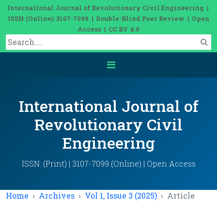
International Journal of Revolutionary Civil Engineering |
ISSN (Online): 3107-7099 | Double-Blind Peer Review | Open
Access | CC BY 4.0
International Journal of
Revolutionary Civil
Engineering
ISSN: (Print) | 3107-7099 (Online) | Open Access
Home
Archives
Vol 1, Issue 3 (2025)
Article