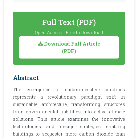
Full Text (PDF)
Open Access - Free to Download
Download Full Article
(PDF)
Abstract
The emergence of carbon-negative buildings
represents a revolutionary paradigm shift in
sustainable architecture, transforming structures
from environmental liabilities into active climate
solutions. This article examines the innovative
technologies and design strategies enabling
buildings to sequester more carbon dioxide than