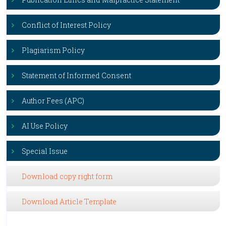
Conflict of Interest Policy
Plagiarism Policy
Statement of Informed Consent
Author Fees (APC)
AI Use Policy
Special Issue
Download copy right form
Download Article Template