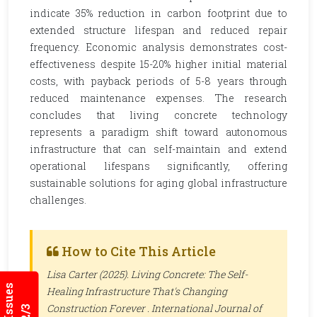
indicate 35% reduction in carbon footprint due to
extended structure lifespan and reduced repair
frequency. Economic analysis demonstrates cost-
effectiveness despite 15-20% higher initial material
costs, with payback periods of 5-8 years through
reduced maintenance expenses. The research
concludes that living concrete technology
represents a paradigm shift toward autonomous
infrastructure that can self-maintain and extend
operational lifespans significantly, offering
sustainable solutions for aging global infrastructure
challenges.
How to Cite This Article
Lisa Carter (2025). Living Concrete: The Self-
Healing Infrastructure That's Changing
Construction Forever .
International Journal of