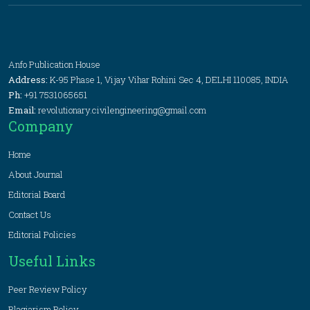
Anfo Publication House
Address:
K-95 Phase 1, Vijay Vihar Rohini Sec 4, DELHI 110085, INDIA
Ph:
+91 7531065651
Email:
revolutionary.civilengineering@gmail.com
Company
Home
About Journal
Editorial Board
Contact Us
Editorial Policies
Useful Links
Peer Review Policy
Plagiarism Policy