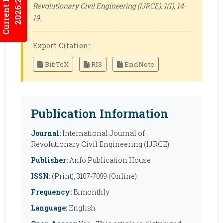
Current Issues
2026:2/3
Revolutionary Civil Engineering (IJRCE)
, 1(1), 14-
19.
Export Citation:
BibTeX
RIS
EndNote
Publication Information
Journal:
International Journal of
Revolutionary Civil Engineering (IJRCE)
Publisher:
Anfo Publication House
ISSN:
(Print), 3107-7099 (Online)
Frequency:
Bimonthly
Language:
English