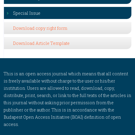
Special Issue
Download copy right form
Download Article Template
This is an open access journal which means that all content
is freely available without charge to the user or his/her
institution. Users are allowed to read, download, copy,
distribute, print, search, or link to the full texts of the articles in
this journal without asking prior permission from the
publisher or the author. This is in accordance with the
Budapest Open Access Initiative (BOAI) definition of open
access.