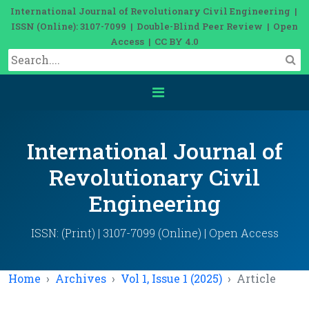
International Journal of Revolutionary Civil Engineering |
ISSN (Online): 3107-7099 | Double-Blind Peer Review | Open
Access | CC BY 4.0
International Journal of
Revolutionary Civil
Engineering
ISSN: (Print) | 3107-7099 (Online) | Open Access
Home
Archives
Vol 1, Issue 1 (2025)
Article