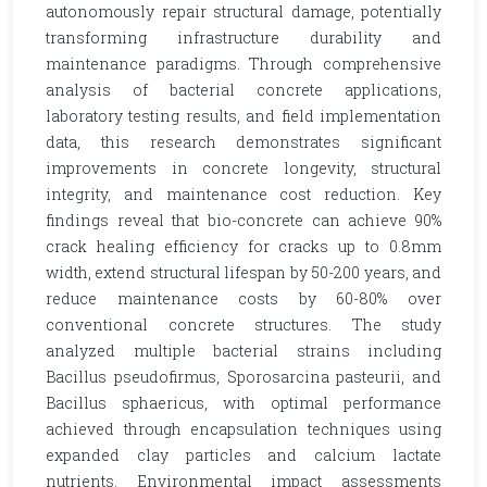
autonomously repair structural damage, potentially
transforming infrastructure durability and
maintenance paradigms. Through comprehensive
analysis of bacterial concrete applications,
laboratory testing results, and field implementation
data, this research demonstrates significant
improvements in concrete longevity, structural
integrity, and maintenance cost reduction. Key
findings reveal that bio-concrete can achieve 90%
crack healing efficiency for cracks up to 0.8mm
width, extend structural lifespan by 50-200 years, and
reduce maintenance costs by 60-80% over
conventional concrete structures. The study
analyzed multiple bacterial strains including
Bacillus pseudofirmus, Sporosarcina pasteurii, and
Bacillus sphaericus, with optimal performance
achieved through encapsulation techniques using
expanded clay particles and calcium lactate
nutrients. Environmental impact assessments