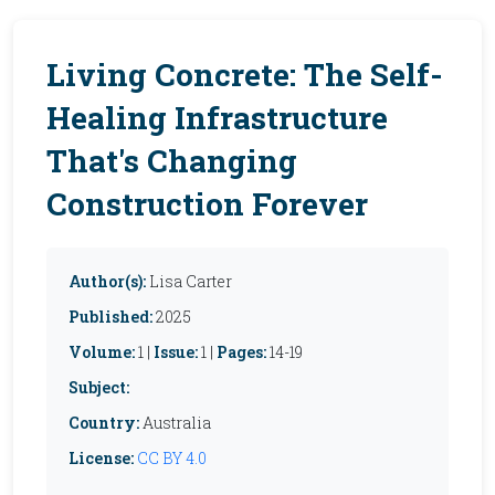
Living Concrete: The Self-
Healing Infrastructure
That's Changing
Construction Forever
Author(s):
Lisa Carter
Published:
2025
Volume:
1 |
Issue:
1 |
Pages:
14-19
Subject:
Country:
Australia
License:
CC BY 4.0