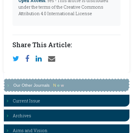
Open Access:
Yes - This article is distributed
under the terms of the Creative Commons
Attribution 4.0 International License
Share This Article:
Our Other Journals
N
e
w
Current Issue
Archives
Aims and Vision