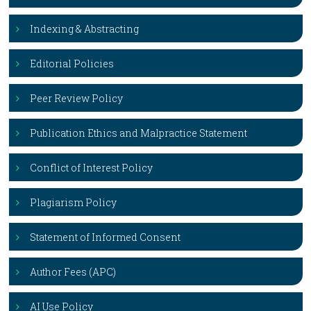
Indexing & Abstracting
Editorial Policies
Peer Review Policy
Publication Ethics and Malpractice Statement
Conflict of Interest Policy
Plagiarism Policy
Statement of Informed Consent
Author Fees (APC)
AI Use Policy