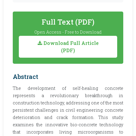
Full Text (PDF)
Open Access - Free to Download
Download Full Article
(PDF)
Abstract
The development of self-healing concrete
represents a revolutionary breakthrough in
construction technology, addressing one of the most
persistent challenges in civil engineering: concrete
deterioration and crack formation. This study
examines the innovative bio-concrete technology
that incorporates living microorganisms to