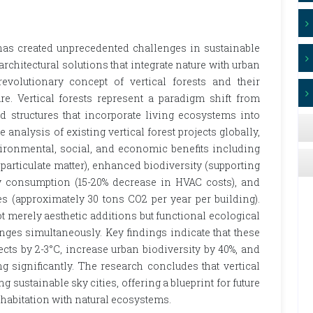
 has created unprecedented challenges in sustainable
rchitectural solutions that integrate nature with urban
revolutionary concept of vertical forests and their
re. Vertical forests represent a paradigm shift from
ed structures that incorporate living ecosystems into
nalysis of existing vertical forest projects globally,
vironmental, social, and economic benefits including
 particulate matter), enhanced biodiversity (supporting
gy consumption (15-20% decrease in HVAC costs), and
es (approximately 30 tons CO2 per year per building).
not merely aesthetic additions but functional ecological
nges simultaneously. Key findings indicate that these
ects by 2-3°C, increase urban biodiversity by 40%, and
g significantly. The research concludes that vertical
ng sustainable sky cities, offering a blueprint for future
abitation with natural ecosystems.