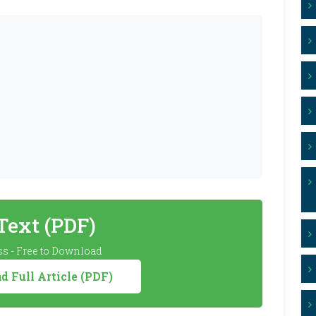
 Text (PDF)
s - Free to Download
 Full Article (PDF)