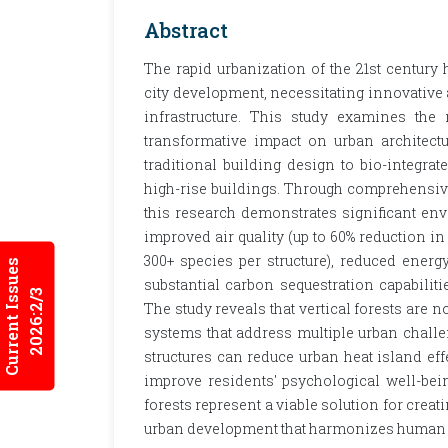
Abstract
The rapid urbanization of the 21st century
city development, necessitating innovative a
infrastructure. This study examines the 
transformative impact on urban architectu
traditional building design to bio-integrat
high-rise buildings. Through comprehensive a
this research demonstrates significant en
improved air quality (up to 60% reduction in
300+ species per structure), reduced ener
Current Issues
substantial carbon sequestration capabiliti
2026:2/3
The study reveals that vertical forests are 
systems that address multiple urban challe
structures can reduce urban heat island eff
improve residents' psychological well-bein
forests represent a viable solution for creati
urban development that harmonizes human h