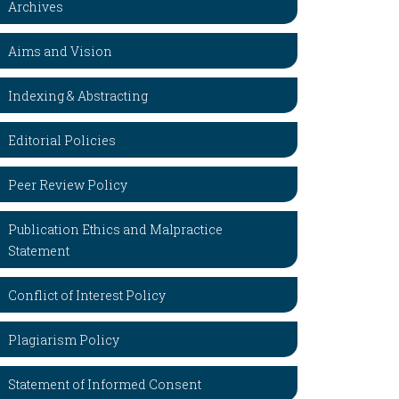
Archives
Aims and Vision
Indexing & Abstracting
Editorial Policies
Peer Review Policy
Publication Ethics and Malpractice
Statement
Conflict of Interest Policy
Plagiarism Policy
Statement of Informed Consent