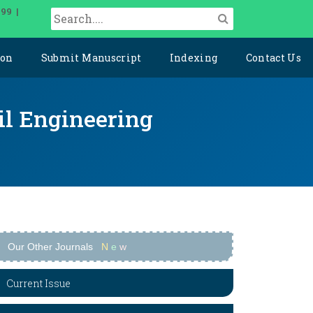
099 |
ion
Submit Manuscript
Indexing
Contact Us
il Engineering
Our Other Journals
N
e
w
Current Issue