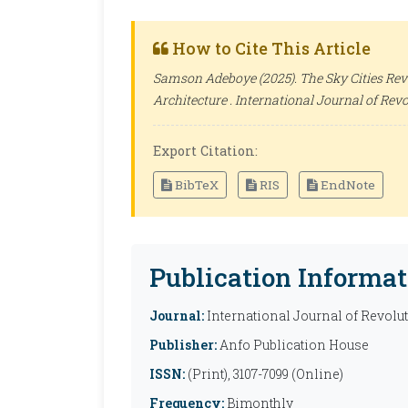
How to Cite This Article
Samson Adeboye (2025). The Sky Cities Rev
Architecture .
International Journal of Revo
Export Citation:
BibTeX
RIS
EndNote
Publication Informat
Journal:
International Journal of Revolu
Publisher:
Anfo Publication House
ISSN:
(Print), 3107-7099 (Online)
Frequency:
Bimonthly