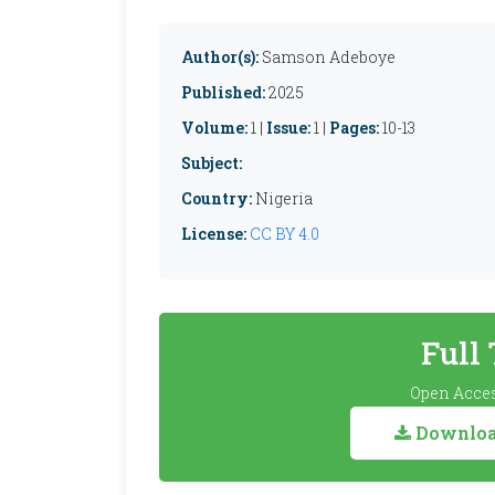
Author(s):
Samson Adeboye
Published:
2025
Volume:
1 |
Issue:
1 |
Pages:
10-13
Subject:
Country:
Nigeria
License:
CC BY 4.0
Full
Open Acces
Download