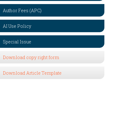
Author Fees (APC)
AI Use Policy
Special Issue
Download copy right form
Download Article Template