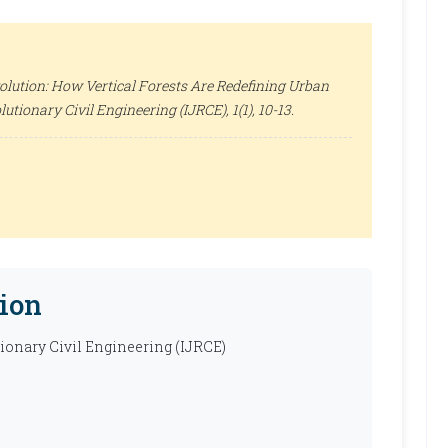
olution: How Vertical Forests Are Redefining Urban
lutionary Civil Engineering (IJRCE)
, 1(1), 10-13.
ion
tionary Civil Engineering (IJRCE)