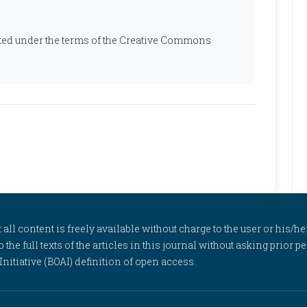
ibuted under the terms of the Creative Commons
l content is freely available without charge to the user or his/her
to the full texts of the articles in this journal without asking prior
itiative (BOAI) definition of open access.