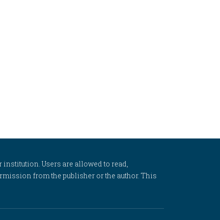
 institution. Users are allowed to read,
 permission from the publisher or the author. This