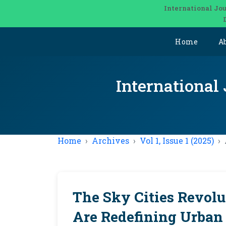
International Jou
Home
A
International
Home
Archives
Vol 1, Issue 1 (2025)
The Sky Cities Revolu
Are Redefining Urban