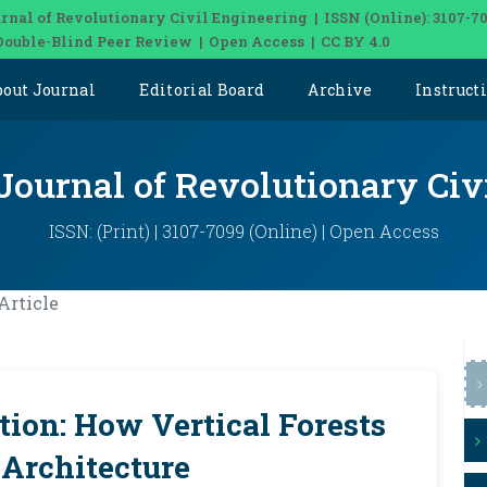
rnal of Revolutionary Civil Engineering | ISSN (Online): 3107-7
Double-Blind Peer Review | Open Access | CC BY 4.0
bout Journal
Editorial Board
Archive
Instruct
 Journal of Revolutionary Civ
ISSN: (Print) | 3107-7099 (Online) | Open Access
Article
tion: How Vertical Forests
 Architecture