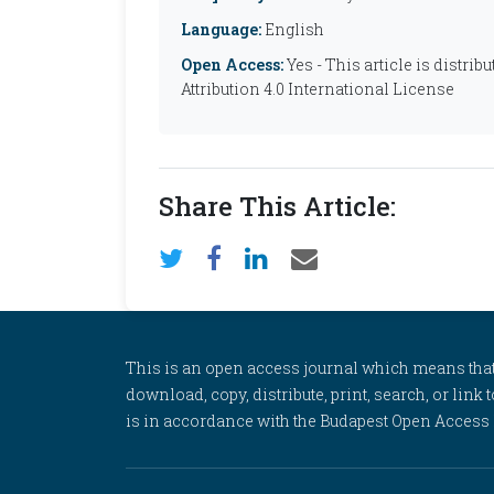
Language:
English
Open Access:
Yes - This article is distr
Attribution 4.0 International License
Share This Article:
This is an open access journal which means that al
download, copy, distribute, print, search, or link 
is in accordance with the Budapest Open Access In