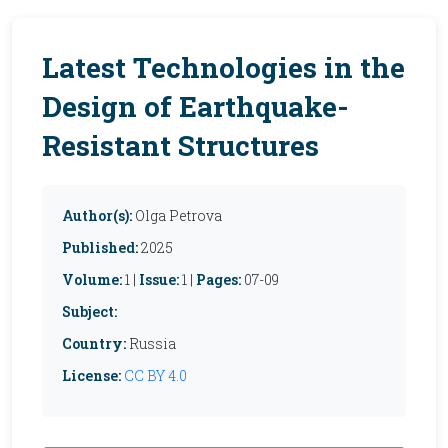
Latest Technologies in the
Design of Earthquake-
Resistant Structures
Author(s):
Olga Petrova
Published:
2025
Volume:
1 |
Issue:
1 |
Pages:
07-09
Subject:
Country:
Russia
License:
CC BY 4.0