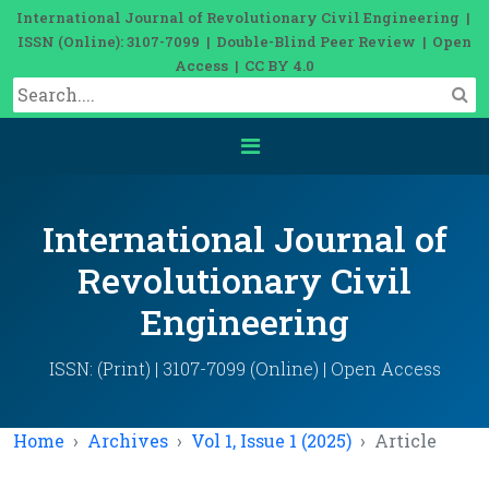
International Journal of Revolutionary Civil Engineering |
ISSN (Online): 3107-7099 | Double-Blind Peer Review | Open
Access | CC BY 4.0
International Journal of
Revolutionary Civil
Engineering
ISSN: (Print) | 3107-7099 (Online) | Open Access
Home
Archives
Vol 1, Issue 1 (2025)
Article