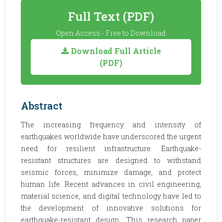
Full Text (PDF)
Open Access - Free to Download
Download Full Article
(PDF)
Abstract
The increasing frequency and intensity of
earthquakes worldwide have underscored the urgent
need for resilient infrastructure. Earthquake-
resistant structures are designed to withstand
seismic forces, minimize damage, and protect
human life. Recent advances in civil engineering,
material science, and digital technology have led to
the development of innovative solutions for
earthquake-resistant design. This research paper