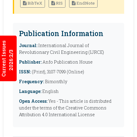
BibTeX
RIS
EndNote
Publication Information
Current Issues
Journal:
International Journal of
Revolutionary Civil Engineering (IJRCE)
2026:2/3
Publisher:
Anfo Publication House
ISSN:
(Print), 3107-7099 (Online)
Frequency:
Bimonthly
Language:
English
Open Access:
Yes - This article is distributed
under the terms of the Creative Commons
Attribution 4.0 International License