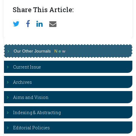
Share This Article:
Our Other Journals
N
e
w
Current Issue
Archives
Aims and Vision
Indexing & Abstracting
Editorial Policies