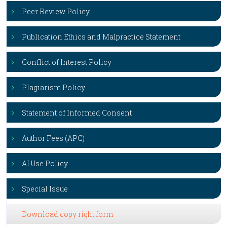
Peer Review Policy
Publication Ethics and Malpractice Statement
Conflict of Interest Policy
Plagiarism Policy
Statement of Informed Consent
Author Fees (APC)
AI Use Policy
Special Issue
Download copy right form