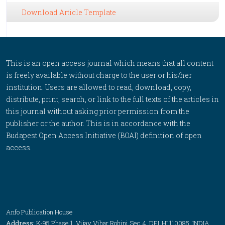
Download Article Template
This is an open access journal which means that all content
is freely available without charge to the user or his/her
institution. Users are allowed to read, download, copy,
distribute, print, search, or link to the full texts of the articles in
this journal without asking prior permission from the
publisher or the author. This is in accordance with the
Budapest Open Access Initiative (BOAI) definition of open
access.
Anfo Publication House
Address:
K-95 Phase 1, Vijay Vihar Rohini Sec 4, DELHI 110085, INDIA