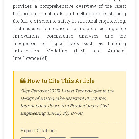
provides a comprehensive overview of the latest
technologies, materials, and methodologies shaping
the future of seismic safety in structural engineering.
It discusses foundational principles, cutting-edge
innovations, comparative analyses, and the
integration of digital tools such as Building
Information Modeling (BIM) and Artificial
Intelligence (AI).
How to Cite This Article
Olga Petrova (2025). Latest Technologies in the
Design of Earthquake-Resistant Structures .
International Journal of Revolutionary Civil
Engineering (IJRCE)
, 1(1), 07-09.
Export Citation: