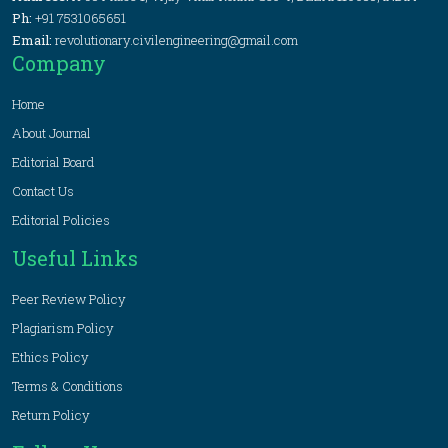
Ph:
+91 7531065651
Email:
revolutionary.civilengineering@gmail.com
Company
Home
About Journal
Editorial Board
Contact Us
Editorial Policies
Useful Links
Peer Review Policy
Plagiarism Policy
Ethics Policy
Terms & Conditions
Return Policy