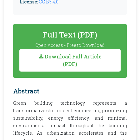
License:
CC BY 4.0
Full Text (PDF)
Open Access - Free to Download
Download Full Article
(PDF)
Abstract
Green building technology represents a
transformative shift in civil engineering, prioritizing
sustainability, energy efficiency, and minimal
environmental impact throughout the building
lifecycle. As urbanization accelerates and the