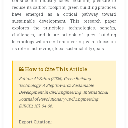
construction industry faces mounting pressure to
reduce its carbon footprint, green building practices
have emerged as a critical pathway toward
sustainable development. This research paper
explores the principles, technologies, benefits,
challenges, and future outlook of green building
technology within civil engineering, with a focus on
its role in achieving global sustainability goals.
How to Cite This Article
Fatima Al-Zahra (2025). Green Building
Technology: A Step Towards Sustainable
Development in Civil Engineering .
International
Journal of Revolutionary Civil Engineering
(IJRCE)
, 1(1), 04-06.
Export Citation: