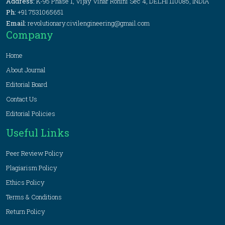
Address:
K-95 Phase 1, Vijay Vihar Rohini Sec 4, DELHI 110085, INDIA
Ph:
+91 7531065651
Email:
revolutionary.civilengineering@gmail.com
Company
Home
About Journal
Editorial Board
Contact Us
Editorial Policies
Useful Links
Peer Review Policy
Plagiarism Policy
Ethics Policy
Terms & Conditions
Return Policy