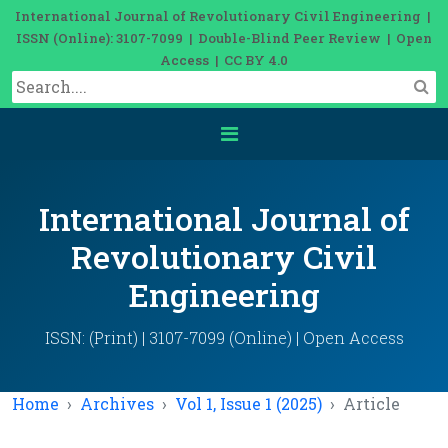
International Journal of Revolutionary Civil Engineering |
ISSN (Online): 3107-7099 | Double-Blind Peer Review | Open
Access | CC BY 4.0
International Journal of
Revolutionary Civil
Engineering
ISSN: (Print) | 3107-7099 (Online) | Open Access
Home
Archives
Vol 1, Issue 1 (2025)
Article