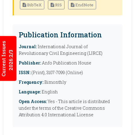
BibTeX
RIS
EndNote
Publication Information
Current Issues
Journal:
International Journal of
2026:2/3
Revolutionary Civil Engineering (IJRCE)
Publisher:
Anfo Publication House
ISSN:
(Print), 3107-7099 (Online)
Frequency:
Bimonthly
Language:
English
Open Access:
Yes - This article is distributed
under the terms of the Creative Commons
Attribution 4.0 International License