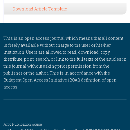
Download Article Template
This is an open access journal which means that all content
is freely available without charge to the user or his/her
institution. Users are allowed to read, download, copy,
distribute, print, search, or link to the full texts of the articles in
this journal without asking prior permission from the
publisher or the author. This is in accordance with the
Budapest Open Access Initiative (BOAI) definition of open
access.
Anfo Publication House