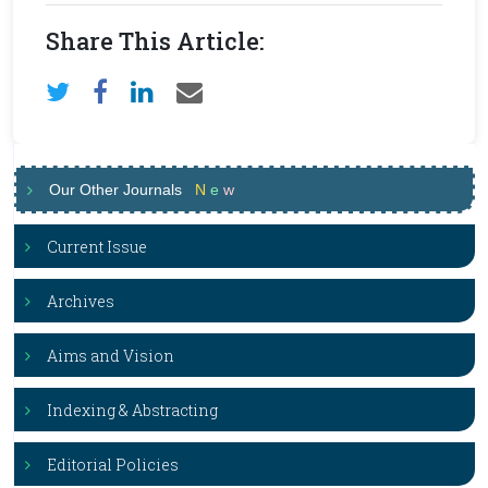
Share This Article:
Our Other Journals
N
e
w
Current Issue
Archives
Aims and Vision
Indexing & Abstracting
Editorial Policies