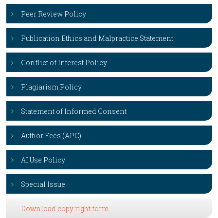
Peer Review Policy
Publication Ethics and Malpractice Statement
Conflict of Interest Policy
Plagiarism Policy
Statement of Informed Consent
Author Fees (APC)
AI Use Policy
Special Issue
Download copy right form