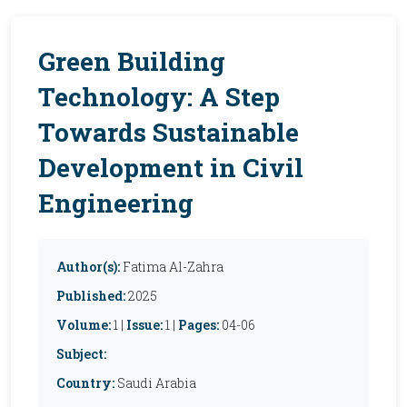
Green Building
Technology: A Step
Towards Sustainable
Development in Civil
Engineering
Author(s):
Fatima Al-Zahra
Published:
2025
Volume:
1 |
Issue:
1 |
Pages:
04-06
Subject:
Country:
Saudi Arabia