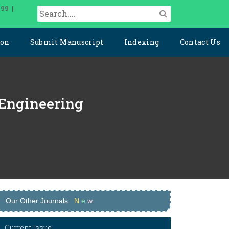
099 |
ion
Submit Manuscript
Indexing
Contact Us
 Engineering
Our Other Journals
N
e
w
Current Issue