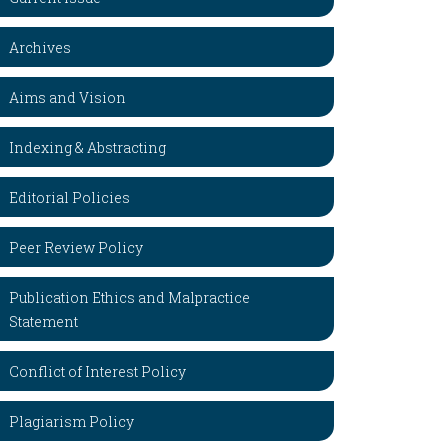
Archives
Aims and Vision
Indexing & Abstracting
Editorial Policies
Peer Review Policy
Publication Ethics and Malpractice
Statement
Conflict of Interest Policy
Plagiarism Policy