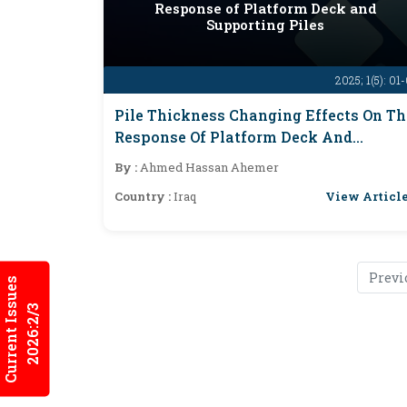
Response of Platform Deck and
Supporting Piles
2025; 1(5): 01
Pile Thickness Changing Effects On Th
Response Of Platform Deck And
Supporting Piles
By :
Ahmed Hassan Ahemer
View Articl
Country :
Iraq
Previ
Current Issues
2026:2/3