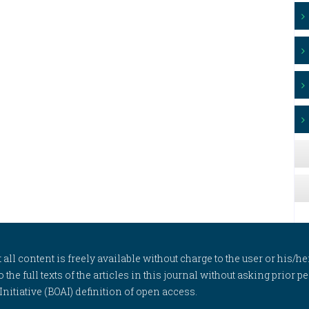
l content is freely available without charge to the user or his/her
to the full texts of the articles in this journal without asking prior
itiative (BOAI) definition of open access.