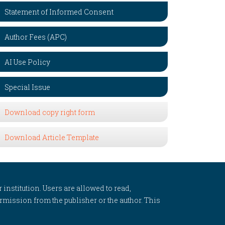
Statement of Informed Consent
Author Fees (APC)
AI Use Policy
Special Issue
Download copy right form
Download Article Template
 institution. Users are allowed to read,
 permission from the publisher or the author. This