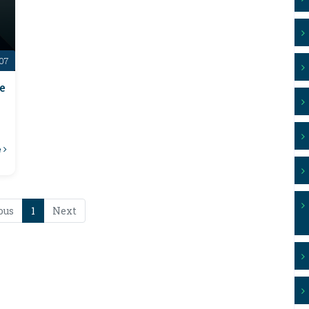
-07
e
e
ous
1
Next