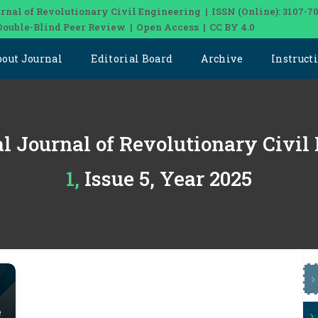
rnal of Revolutionary Civil Engineering | ISSN (Online): 3107-7
Double-Blind Peer Review | Open Access | CC BY 4.0
bout Journal
Editorial Board
Archive
Instruct
al Journal of Revolutionary Civil
1, Issue 5, Year 2025
e