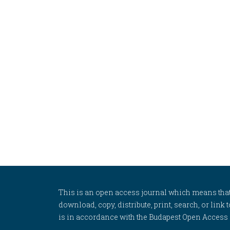
This is an open access journal which means that al
download, copy, distribute, print, search, or link 
is in accordance with the Budapest Open Access In