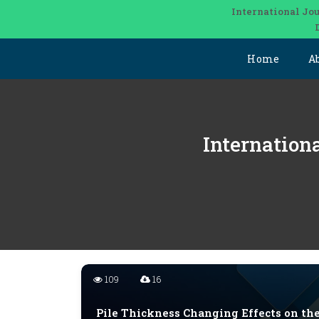
International Jou
Home
A
Internation
109
16
Pile Thickness Changing Effects on th